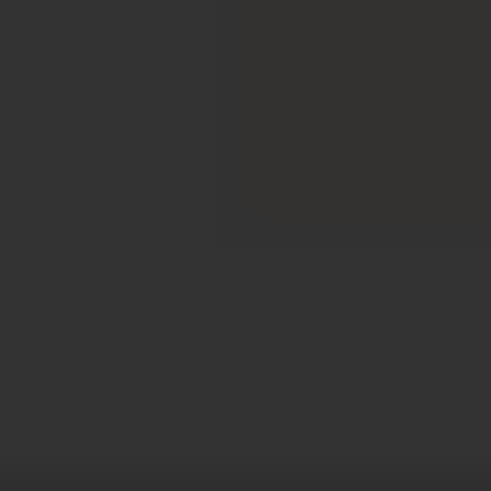
Ignition
Btcman
Crypto Casinos
Ignition
Ezekiel Welsh
- Crypto Gambling & Blockchain