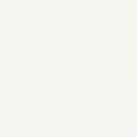
Read more
Read less
Ignition
4.0/5.0