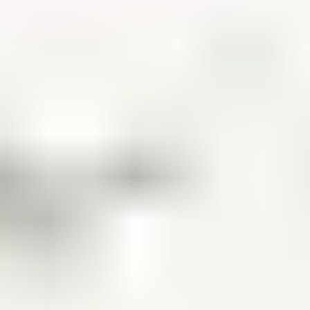
High wagering requirements
Limited and slow customer service
Crypto casino categories
Type
All
Countries
All
Currency
All
Weekly newsletter
No spam. Just the latest releases and tips, interesting