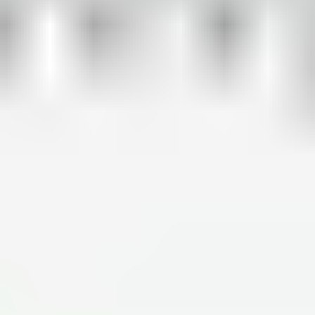
Speaking of security, they go above and beyond to
protect your information. Their top-notch SSL data
encryption technology, SMS verification, and re-
CAPTCHA tools shield your Ignition Casino online
account and the funds stored within.
To entice players, Ignition Casino's welcome bonuses
offer not one, but two generous gifts. The Ignition
Casino bonus allows you to choose between depositing
with cryptocurrency or credit cards. The
cryptocurrency bonus, up to $3,000, is split into two
separate offers: 150% up to $1,500 for gamblers and
150% up to $1,500 for poker enthusiasts. Meanwhile,
the credit card bonus mirrors this format, providing
100% up to $1,000 for gambling and an equal amount
for poker enthusiasts.
While the Ignition Casino mobile app isn't offered, it is
accessible on the go through your web browser, making
Ignition Casino mobile gaming convenient.
Another notable feature is the variety of banking
options. Ignition Casino withdrawal and payout methods