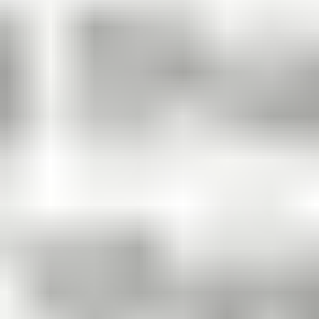
money you need to sign up and put some money in
your account. But DEMO can be activated without login
and deposit, and it is available in most slots and some
table games
.
You will have access to the withdrawal options only
when Ignition Casino play money game. But what is play
money on Ignition Casino? It is when you use your own
money for gambling.
Amount of
Provider
Top games
games
Bonanza Billion, Aloha King Elvis,
Bgaming
89
Big Atlantis Frenzy
Dragons Siege, Mythic Wolf,
Qora
24
Wynloch Keep
Fury of Zeus, A Night with Cleo,
Woohoo
36
Solfire
FAQ
How to withdraw money from Ignition Casino?
How long do Ignition Casino withdrawals typically take?