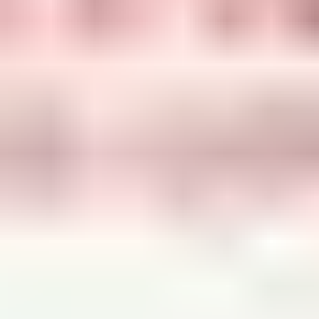
Table of Contents
Casino games of Ignition Casino
Bonuses Ignition Casino
Withdrawal and deposit at Ignition Casino
Instructions for registering on the Ignition
casino
Licensing of Ignition Casino