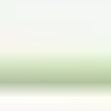
are extensive, with a range of credit cards and
cryptocurrencies like Bitcoin and Ethereum. These
options ensure a hassle-free experience for players in
the USA and beyond.
Pluses
Excellent selection of games
Bonus of up to $3,000
24/7 support
Free mobile version
13 top-notch game providers
Crypto-friendly
Minuses
Limited banking options