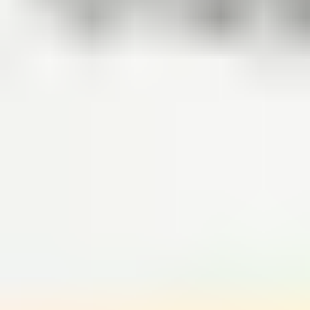
How to use bonus funds at Ignition Casino?
Is Ignition Casino a legitimate platform?
Why is Ignition Casino not working?
Reviews about
Ignition
Name
Email
Comment
Send
Arnold
18/10/2023
1
Utterly disappointing. The payouts are minuscule rather