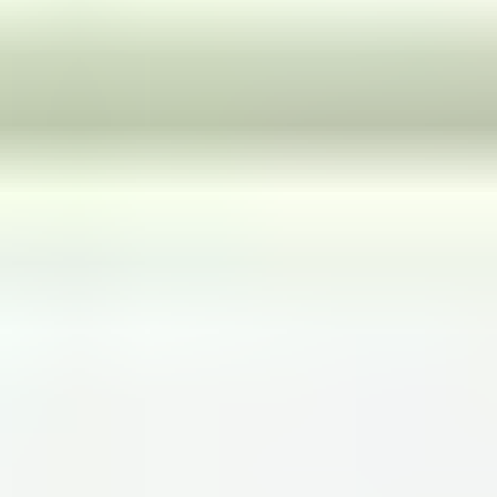
Coin
Min Deposit
Min Withdrawal
Litecoin
$20
$10
Bitcoin
$20
$10
Bitcoin SV
$20
$10
Bitcoin Cash
$20
$10
Tether
$20
$10
Ethereum
$20
$10
Bonuses Ignition Casino
Ignition Casino Bitcoin bonus is the only one of the
possible welcome promotions that are available for its
clients. You can get any of them after the first deposit.
When you become a regular client you can also activate
the Ignition Casino referral bonus of $100 for each
invited friend.
Card games fans can get the Ignition Casino poker