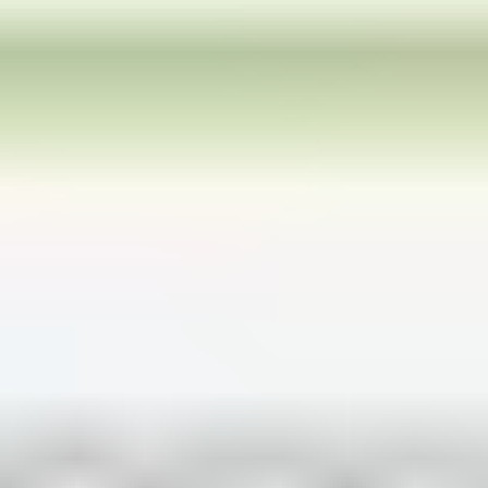
300% up to $3,000 bonus! Embrace the fusion of poker
and casino gaming while making the most of your
cryptocurrency deposit.
Details more
About Ignition Casino
Ignition Casino, the legit spot for crypto gamblers, has
been captivating players since its inception in 2016. This
crypto gambling platform, known for its diverse
offerings, including live dealer tables and a galaxy of
slots, provides an immersive gambling experience that
keeps you engaged. When it comes to online poker,
Ignition Casino Poker is your ticket to high-stakes
showdowns that get the adrenaline pumping.
Now, let's address the crucial question: Is Ignition Casino
legit? Without a doubt. Under the ownership of Lynton
Limited in Costa Rica, this company holds a Curacao
iGaming Authority license, ensuring that it adheres to
strict regulations for your safety and security.