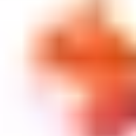
Games
Bonus
Welcome
First Deposit
Sign Up
Promocode
Free Spins
Sports
E-sports
Basketball
Football
Ice-hockey