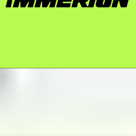
questions. Instead, post your questions to Ignition
Casino online chat and get the answers immediately.
Withdrawal and deposit at Ignition
Casino
Deposit and payout
Ignition Casino minimum deposit for crypto is $10, and
$20 for all other options. The max deposit limit for all
the methods is $3,000. Due to the Ignition casino
withdrawal policy, the min transaction can be $10 for
Vouchers, bank cards, and crypto. Max Ignition casino
payout limit is $3000 for all the methods except Bank
Wire ($9 500). The Ignition casino wire transfer
withdrawal
will take up to 30 days. The processing time
of the Ignition
casino
payouts for other methods is 1-7
days.