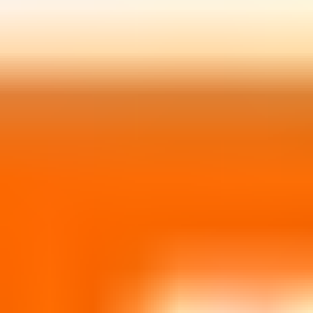
than proportionate. I spent $600 to secure a bonus on
golden buffalo, and all I got was a meager $6.30. Not
worth it.
Furie
18/10/2023
4
It's entertaining, but where's the payout? From my
$500 investment, I've had a few minor victories, but
nothing substantial enough to make me optimistic about
bigger wins in the future. ☹️ Be cautious, it's addictive
AF!
Splinnty
18/10/2023
5
I can't relate to many of these claims from others. From