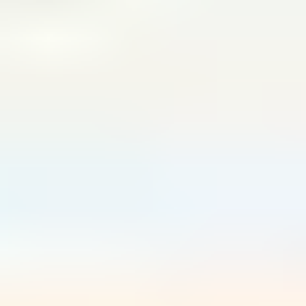
articles, and exclusive interviews in your inbox every
week.
Subscribe
Read about our
privacy policy
Screenshots of Ignition
Previous slide
Next slide