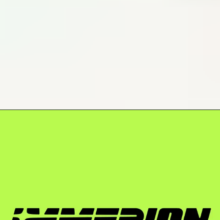
Customer Support and Contacts of Ignnition
Casino
FAQ
Review about Ignition casino review
Customer Support and Contacts of
Ignnition Casino
Ignition Casino customer service is available for all
clients 24/7. Use one of the next methods to contact it:
Ignition Casino live chat;
email;
Twitter: @IgnitionCasino;
Fb: @IgnitionCasino;
Instagram: (@ignitionpoker).
There is no Ignition Casino customer service phone
number that you can use to get fast answers to your