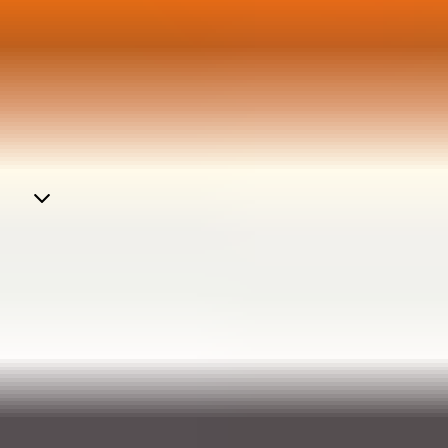
I'm puzzled by folks claiming they can't withdraw and
accounts disabled. I been using this platform for quite a
while and never faced issues. It's funny, people don't
complain when they're on the winning end, right?
Load more
Other Crypto Casinos
Show All
JackBit Casino
Ybets Casino
LTC Casino
Crypto-Games
ETH Casino
Immerion
btcman
btcman.io
— Cryptocurrency News & Tools for
Understanding the Market.