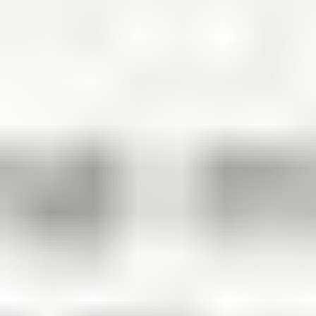
Live Dealer
Ignition Casino poker and other popular card games can
be played also with Live Dealers. This section
and Ignition Casino poker tournaments are available
only for registered clients after deposit. To find the best
game read the Ignition Casino poker reviews and play its
free version.
Sports betting
This company does not offer any sports betting options.
Esports betting
There are no Esports betting options for now.
Free games and real money casino
You can play games in the Ignition Casino real money or
for free in DEMO. To play with Ignition Casino real