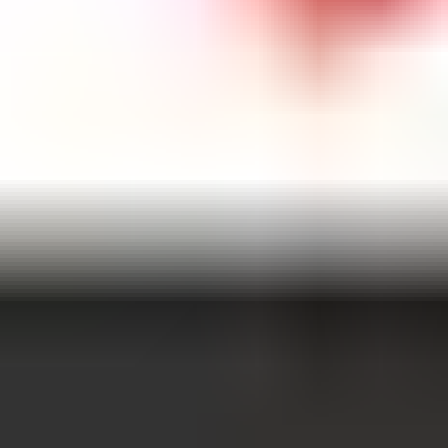
Tennis
News
Guides
?
These are some of the winnings received by players at
the
crypto casinos
listed on our website.