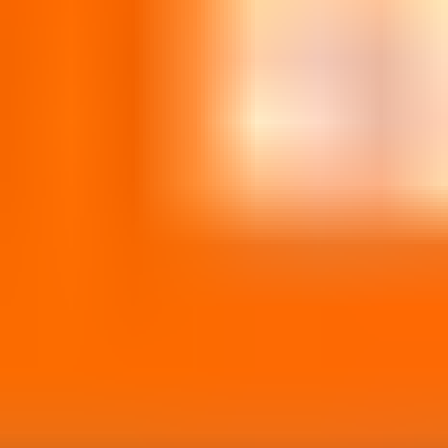
my perspective, I haven't seen any signs of the poker
being rigged. Sure, I face bad beats occasionally, but
that's part of the game.
Warua
18/10/2023
1
I lost about 80% of the time, even when following
optimal strategy. There's no way it's not rigged. I'd
advise going to a live casino and playing with real
participants. This platform feels like it's just out to take
your money.
RR
18/10/2023
4