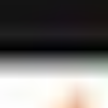
Casinos by Country
United States
United Kingdom
India
Malta
Australia
Online Slots
United States
Instant Withdrawal
Best Online Slots
Real Money
Mobile