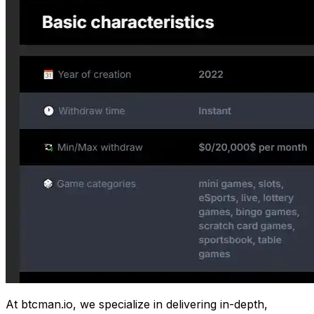
At btcman.io, we specialize in delivering in-depth,