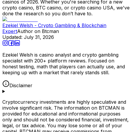
casinos of 2026. Whether you're searching for a new
crypto casino, BTC casino, or crypto casino USA, we've
done the research so you don’t have to.
Ezekiel Welsh
- Crypto Gambling & Blockchain
Expert
Author on Btcman
Updated:
July 31, 2026
Ezekiel Welsh is casino analyst and crypto gambling
specialist with 200+ platform reviews. Focused on
honest testing, math that players can actually use, and
keeping up with a market that rarely stands still.
Disclaimer
Cryptocurrency investments are highly speculative and
involve significant risk. The information on BTCMAN is
provided for educational and informational purposes
only and should not be considered financial, investment,
legal, or tax advice. You may lose some or all of your
capital. BTCMAN may receive commissions from