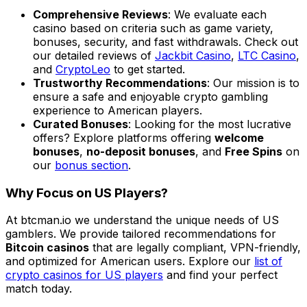
Comprehensive Reviews
: We evaluate each
casino based on criteria such as game variety,
bonuses, security, and fast withdrawals. Check out
our detailed reviews of
Jackbit Casino
,
LTC Casino
,
and
CryptoLeo
to get started.
Trustworthy Recommendations
: Our mission is to
ensure a safe and enjoyable crypto gambling
experience to American players.
Curated Bonuses
: Looking for the most lucrative
offers? Explore platforms offering
welcome
bonuses
,
no-deposit bonuses
, and
Free Spins
on
our
bonus section
.
Why Focus on US Players?
At btcman.io we understand the unique needs of US
gamblers. We provide tailored recommendations for
Bitcoin casinos
that are legally compliant, VPN-friendly,
and optimized for American users. Explore our
list of
crypto casinos for US players
and find your perfect
match today.