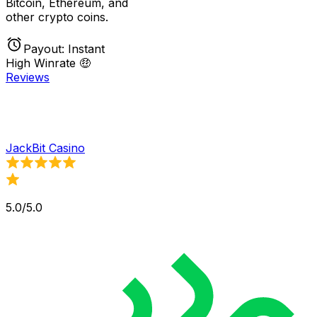
Bitcoin, Ethereum, and
other crypto coins.
Payout:
Instant
High Winrate 🤑
Reviews
JackBit Casino
5.0/5.0