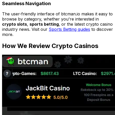
Seamless Navigation
The user-friendly interface of btcman.io makes it easy to
browse by category, whether you're interested in
crypto slots
,
sports betting
, or the latest crypto casino
industry news. Visit our
Sports Betting guides
to discover
more.
How We Review Crypto Casinos