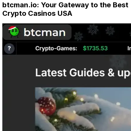
btcman.io: Your Gateway to the Best
Crypto Casinos USA