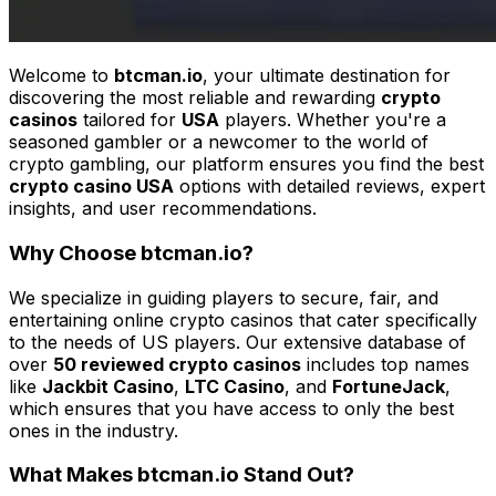
Welcome to
btcman.io
, your ultimate destination for
discovering the most reliable and rewarding
crypto
casinos
tailored for
USA
players. Whether you're a
seasoned gambler or a newcomer to the world of
crypto gambling, our platform ensures you find the best
crypto casino USA
options with detailed reviews, expert
insights, and user recommendations.
Why Choose btcman.io?
We specialize in guiding players to secure, fair, and
entertaining online crypto casinos that cater specifically
to the needs of US players. Our extensive database of
over
50 reviewed crypto casinos
includes top names
like
Jackbit Casino
,
LTC Casino
, and
FortuneJack
,
which ensures that you have access to only the best
ones in the industry.
What Makes btcman.io Stand Out?