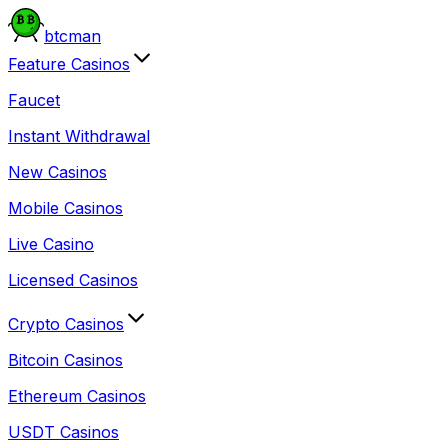
btcman
Feature Casinos
Faucet
Instant Withdrawal
New Casinos
Mobile Casinos
Live Casino
Licensed Casinos
Crypto Casinos
Bitcoin Casinos
Ethereum Casinos
USDT Casinos