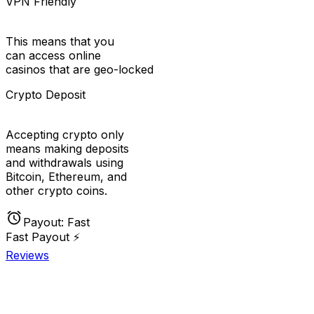
VPN Friendly
This means that you
can access online
casinos that are geo-locked
Crypto Deposit
Accepting crypto only
means making deposits
and withdrawals using
Bitcoin, Ethereum, and
other crypto coins.
Payout:
Fast
Fast Payout ⚡️
Reviews