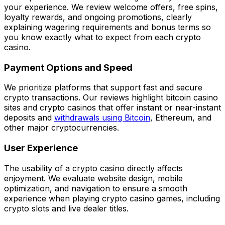
your experience. We review welcome offers, free spins,
loyalty rewards, and ongoing promotions, clearly
explaining wagering requirements and bonus terms so
you know exactly what to expect from each crypto
casino.
Payment Options and Speed
We prioritize platforms that support fast and secure
crypto transactions. Our reviews highlight bitcoin casino
sites and crypto casinos that offer instant or near-instant
deposits and
withdrawals using Bitcoin
, Ethereum, and
other major cryptocurrencies.
User Experience
The usability of a crypto casino directly affects
enjoyment. We evaluate website design, mobile
optimization, and navigation to ensure a smooth
experience when playing crypto casino games, including
crypto slots and live dealer titles.