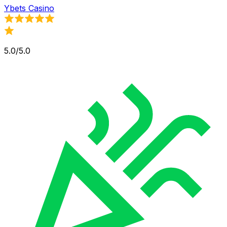
Ybets Casino
5.0/5.0