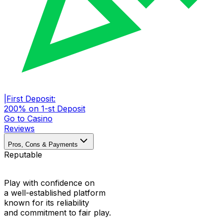
|
First Deposit
:
200% on 1-st Deposit
Go to
Casino
Reviews
Pros, Cons & Payments
Reputable
Play with confidence on
a well-established platform
known for its reliability
and commitment to fair play.