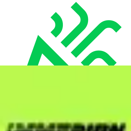
|
Welcome bonus
:
200% up to 20,000 USDT