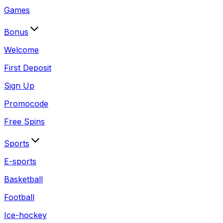
Games
Bonus
Welcome
First Deposit
Sign Up
Promocode
Free Spins
Sports
E-sports
Basketball
Football
Ice-hockey