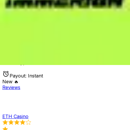
Go to
Casino
Reviews
Pros, Cons & Payments
Crypto Deposit
Accepting crypto only
means making deposits
and withdrawals using
Bitcoin, Ethereum, and
other crypto coins.
Payout:
Instant
New 🔥
Reviews
ETH Casino