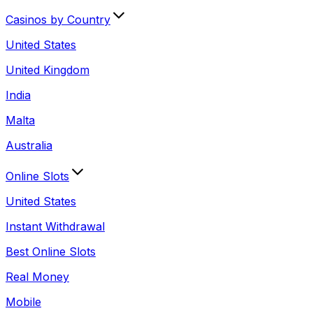
Casinos by Country
United States
United Kingdom
India
Malta
Australia
Online Slots
United States
Instant Withdrawal
Best Online Slots
Real Money
Mobile