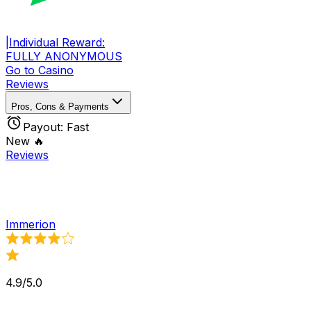
|
Individual Reward
:
FULLY ANONYMOUS
Go to
Casino
Reviews
Pros, Cons & Payments
Payout:
Fast
New 🔥
Reviews
Immerion
4.9/5.0