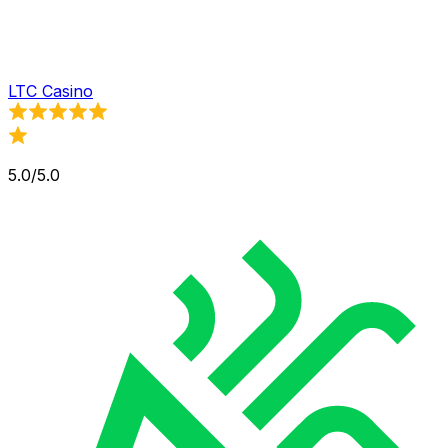
LTC Casino
5.0/5.0