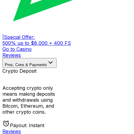
|
Special Offer
:
500% up to $8,000 + 400 FS
Go to
Casino
Reviews
Pros, Cons & Payments
Crypto Deposit
Accepting crypto only
means making deposits
and withdrawals using
Bitcoin, Ethereum, and
other crypto coins.
Payout:
Instant
Reviews