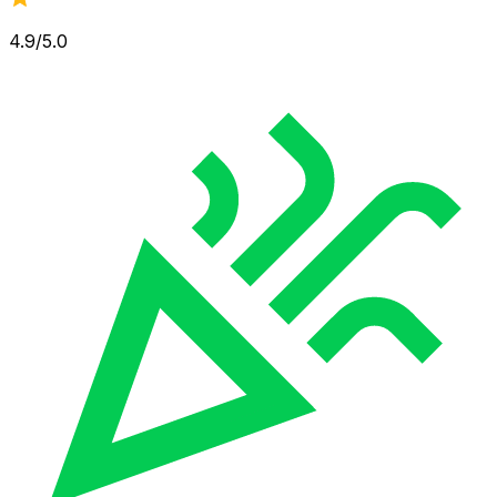
4.9/5.0