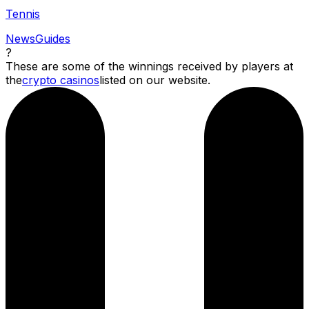
Tennis
News
Guides
?
These are some of the winnings received by players at
the
crypto casinos
listed on our website.