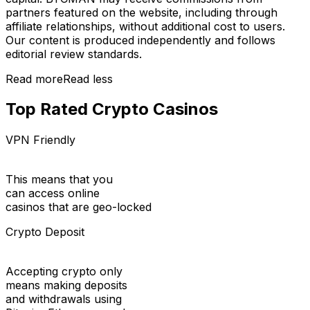
partners featured on the website, including through
affiliate relationships, without additional cost to users.
Our content is produced independently and follows
editorial review standards.
Read more
Read less
Top Rated Crypto Casinos
VPN Friendly
This means that you
can access online
casinos that are geo-locked
Crypto Deposit
Accepting crypto only
means making deposits
and withdrawals using