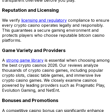
transparent overview before you play.
Reputation and Licensing
We verify
licensing and regulatory
compliance to ensure
every crypto casino operates legally and responsibly.
This guarantees a secure gaming environment and
protects players who choose reputable bitcoin casino
platforms.
Game Variety and Providers
A
strong game library
is essential when choosing among
the best crypto casinos 2026. Our reviews analyze
thousands of crypto casino games, including popular
crypto slots, classic table games, and immersive live
crypto casino games. We closely examine casinos
powered by leading providers such as Pragmatic Play,
Evolution Gaming, and NetEnt.
Bonuses and Promotions
A competitive casino bonus can significantly enhance