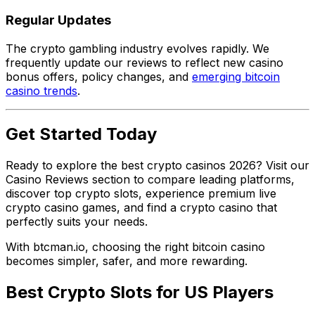
Regular Updates
The crypto gambling industry evolves rapidly. We
frequently update our reviews to reflect new casino
bonus offers, policy changes, and
emerging bitcoin
casino trends
.
Get Started Today
Ready to explore the best crypto casinos 2026? Visit our
Casino Reviews section to compare leading platforms,
discover top crypto slots, experience premium live
crypto casino games, and find a crypto casino that
perfectly suits your needs.
With btcman.io, choosing the right bitcoin casino
becomes simpler, safer, and more rewarding.
Best Crypto Slots for US Players