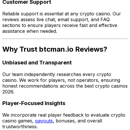
Customer Support
Reliable support is essential at any crypto casino. Our
reviews assess live chat, email support, and FAQ
sections to ensure players receive fast and effective
assistance when needed.
Why Trust btcman.io Reviews?
Unbiased and Transparent
Our team independently researches every crypto
casino. We work for players, not operators, ensuring
honest recommendations across the best crypto casinos
2026.
Player-Focused Insights
We incorporate real player feedback to evaluate crypto
casino games,
payouts
, bonuses, and overall
trustworthiness.