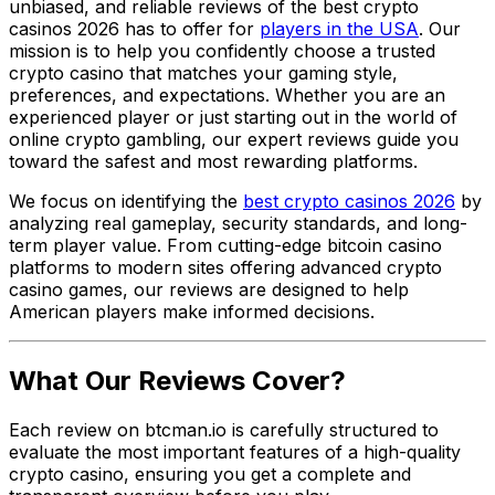
unbiased, and reliable reviews of the best crypto
casinos 2026 has to offer for
players in the USA
. Our
mission is to help you confidently choose a trusted
crypto casino that matches your gaming style,
preferences, and expectations. Whether you are an
experienced player or just starting out in the world of
online crypto gambling, our expert reviews guide you
toward the safest and most rewarding platforms.
We focus on identifying the
best crypto casinos 2026
by
analyzing real gameplay, security standards, and long-
term player value. From cutting-edge bitcoin casino
platforms to modern sites offering advanced crypto
casino games, our reviews are designed to help
American players make informed decisions.
What Our Reviews Cover?
Each review on btcman.io is carefully structured to
evaluate the most important features of a high-quality
crypto casino, ensuring you get a complete and