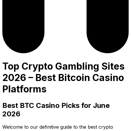
Top Crypto Gambling Sites
2026 – Best Bitcoin Casino
Platforms
Best BTC Casino Picks for June
2026
Welcome to our definitive guide to the best crypto