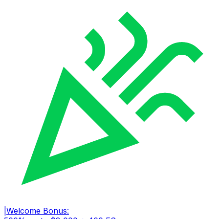
|
Welcome Bonus
: