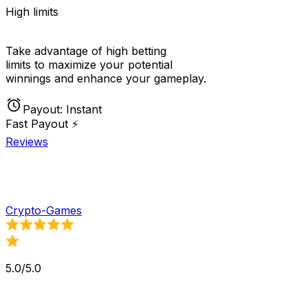
High limits
Take advantage of high betting
limits to maximize your potential
winnings and enhance your gameplay.
Payout:
Instant
Fast Payout ⚡️
Reviews
Crypto-Games
5.0/5.0