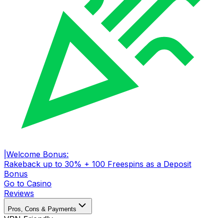
|
Welcome Bonus
:
Rakeback up to 30% + 100 Freespins as a Deposit
Bonus
Go to
Casino
Reviews
Pros, Cons & Payments