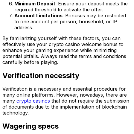
Minimum Deposit
: Ensure your deposit meets the
required threshold to activate the offer.
Account Limitations
: Bonuses may be restricted
to one account per person, household, or IP
address.
By familiarizing yourself with these factors, you can
effectively use your crypto casino welcome bonus to
enhance your gaming experience while minimizing
potential pitfalls. Always read the terms and conditions
carefully before playing.
Verification necessity
Verification is a necessary and essential procedure for
many online platforms. However, nowadays, there are
many
crypto casinos
that do not require the submission
of documents due to the implementation of blockchain
technology.
Wagering specs