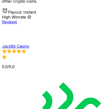
other crypto coins.
Payout:
Instant
High Winrate 🤑
Reviews
JackBit Casino
5.0/5.0