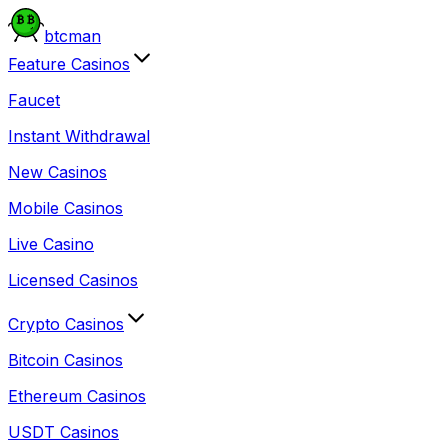
btcman
Feature Casinos
Faucet
Instant Withdrawal
New Casinos
Mobile Casinos
Live Casino
Licensed Casinos
Crypto Casinos
Bitcoin Casinos
Ethereum Casinos
USDT Casinos