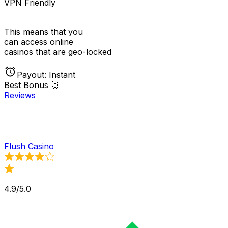
VPN Friendly
This means that you
can access online
casinos that are geo-locked
Payout:
Instant
Best Bonus 🥇
Reviews
Flush Сasino
4.9/5.0