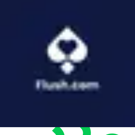
known for its reliability
and commitment to fair play.
Payout:
Instant
Fast Payout ⚡️
Review's coming soon
HunnyPlay
4.5/5.0