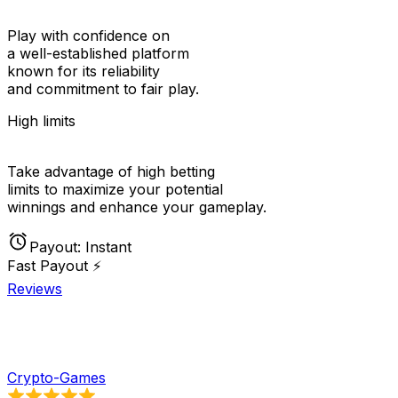
Play with confidence on
a well-established platform
known for its reliability
and commitment to fair play.
High limits
Take advantage of high betting
limits to maximize your potential
winnings and enhance your gameplay.
Payout:
Instant
Fast Payout ⚡️
Reviews
Crypto-Games