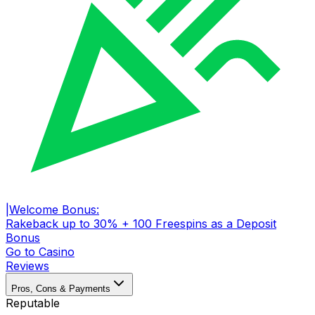
|
Welcome Bonus
:
Rakeback up to 30% + 100 Freespins as a Deposit
Bonus
Go to
Casino
Reviews
Pros, Cons & Payments
Reputable