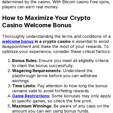
determined by the casino. With Bitcoin casino free spins,
players can earn real money.
How to Maximize Your Crypto
Casino Welcome Bonus
Thoroughly understanding the terms and conditions of a
welcome bonus
in a crypto casino
is essential to avoid
disappointment and make the most of your rewards. To
optimize your experience, consider these critical factors:
Bonus Rules
: Ensure you meet all eligibility criteria
to claim the bonus successfully.
Wagering Requirements
: Understand the
playthrough terms before you can withdraw
winnings.
Time Limits
: Pay attention to how long the bonus
remains valid to avoid forfeiting rewards.
Game Restrictions
: Some bonuses may only apply
to specific games, so check the fine print.
Maximum Winnings
: Be aware of any caps on the
amount you can win using bonus funds.