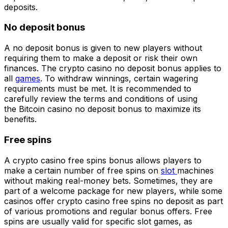
deposits.
No deposit bonus
A no deposit bonus is given to new players without
requiring them to make a deposit or risk their own
finances. The crypto casino no deposit bonus applies to
all
games
. To withdraw winnings, certain wagering
requirements must be met. It is recommended to
carefully review the terms and conditions of using
the Bitcoin casino no deposit bonus to maximize its
benefits.
Free spins
A crypto casino free spins bonus allows players to
make a certain number of free spins on
slot
machines
without making real-money bets. Sometimes, they are
part of a welcome package for new players, while some
casinos offer crypto casino free spins no deposit as part
of various promotions and regular bonus offers. Free
spins are usually valid for specific slot games, as