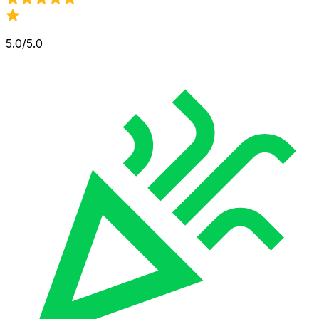
5.0/5.0