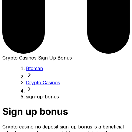
Crypto Casinos Sign Up Bonus
Btcman
Crypto Casinos
sign-up-bonus
Sign up bonus
Crypto casino no deposit sign-up bonus is a beneficial