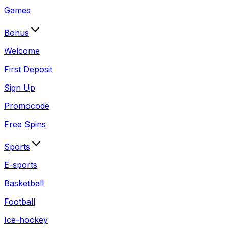
Games
Bonus
Welcome
First Deposit
Sign Up
Promocode
Free Spins
Sports
E-sports
Basketball
Football
Ice-hockey