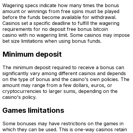
Wagering specs indicate how many times the bonus
amount or winnings from free spins must be played
before the funds become available for withdrawal.
Casinos set a specific deadline to fulfill the wagering
requirements for no deposit free bonus bitcoin
casino with no wagering limit. Some casinos may impose
bet size limitations when using bonus funds.
Minimum deposit
The minimum deposit required to receive a bonus can
significantly vary among different casinos and depends
on the type of bonus and the casino's own policies. The
amount may range from a few dollars, euros, or
cryptocurrencies to larger sums, depending on the
casino's policy.
Games limitations
Some bonuses may have restrictions on the games in
which they can be used. This is one-way casinos retain