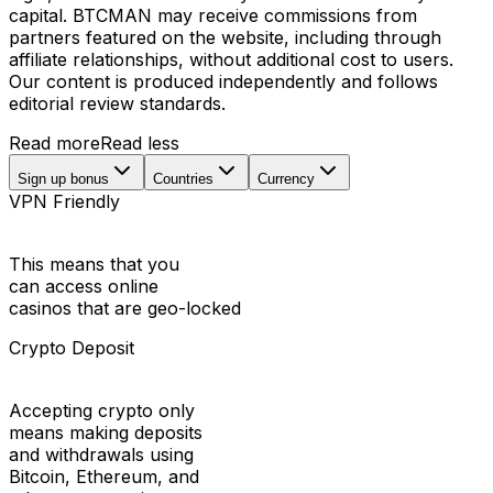
capital. BTCMAN may receive commissions from
partners featured on the website, including through
affiliate relationships, without additional cost to users.
Our content is produced independently and follows
editorial review standards.
Read more
Read less
Sign up bonus
Countries
Currency
VPN Friendly
This means that you
can access online
casinos that are geo-locked
Crypto Deposit
Accepting crypto only
means making deposits
and withdrawals using
Bitcoin, Ethereum, and