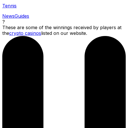
Tennis
News
Guides
?
These are some of the winnings received by players at
the
crypto casinos
listed on our website.