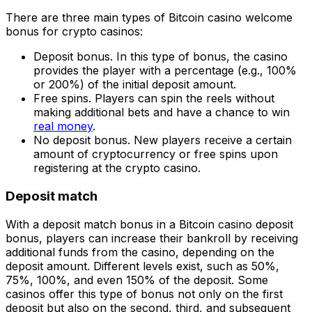
There are three main types of Bitcoin casino welcome
bonus for crypto casinos:
Deposit bonus. In this type of bonus, the casino
provides the player with a percentage (e.g., 100%
or 200%) of the initial deposit amount.
Free spins. Players can spin the reels without
making additional bets and have a chance to win
real money
.
No deposit bonus. New players receive a certain
amount of cryptocurrency or free spins upon
registering at the crypto casino.
Deposit match
With a deposit match bonus in a Bitcoin casino deposit
bonus, players can increase their bankroll by receiving
additional funds from the casino, depending on the
deposit amount. Different levels exist, such as 50%,
75%, 100%, and even 150% of the deposit. Some
casinos offer this type of bonus not only on the first
deposit but also on the second, third, and subsequent