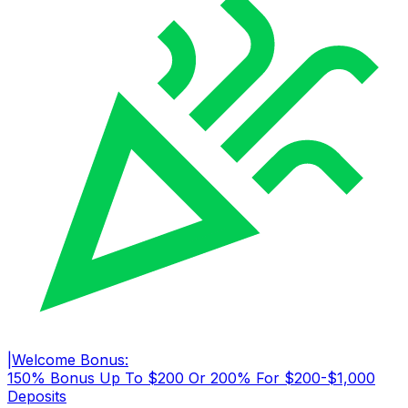
|
Welcome Bonus
:
150% Bonus Up To $200 Or 200% For $200-$1,000
Deposits