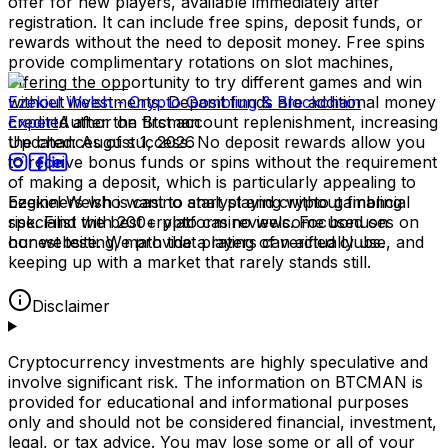
offer for new players, available immediately after
registration. It can include free spins, deposit funds, or
rewards without the need to deposit money. Free spins
provide complimentary rotations on slot machines,
offering the opportunity to try different games and win
without investments. Deposit funds are additional money
Ezekiel Welsh
- Crypto Gambling & Blockchain
credited after the first account replenishment, increasing
Expert
Author on Btcman
the chances of success. No deposit rewards allow you
Updated:
August 1, 2026
to receive bonus funds or spins without the requirement
of making a deposit, which is particularly appealing to
beginners who want to start playing without financial
Ezekiel Welsh is casino analyst and crypto gambling
risk. Find the best crypto casino welcome bonuses on
specialist with 200+ platform reviews. Focused on
our website. We provide a rating of verified clubs.
honest testing, math that players can actually use, and
keeping up with a market that rarely stands still.
Disclaimer
Cryptocurrency investments are highly speculative and
involve significant risk. The information on BTCMAN is
provided for educational and informational purposes
only and should not be considered financial, investment,
legal, or tax advice. You may lose some or all of your