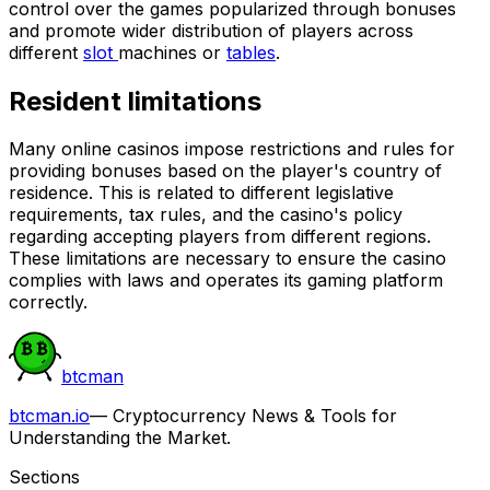
control over the games popularized through bonuses
and promote wider distribution of players across
different
slot
machines or
tables
.
Resident limitations
Many online casinos impose restrictions and rules for
providing bonuses based on the player's country of
residence. This is related to different legislative
requirements, tax rules, and the casino's policy
regarding accepting players from different regions.
These limitations are necessary to ensure the casino
complies with laws and operates its gaming platform
correctly.
btcman
btcman.io
— Cryptocurrency News & Tools for
Understanding the Market.
Sections