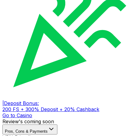
|
Deposit Bonus
:
200 FS + 300% Deposit + 20% Cashback
Go to
Casino
Review's coming soon
Pros, Cons & Payments