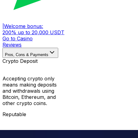
|
Welcome bonus
:
200% up to 20,000 USDT
Go to
Casino
Reviews
Pros, Cons & Payments
Crypto Deposit
Accepting crypto only
means making deposits
and withdrawals using
Bitcoin, Ethereum, and
other crypto coins.
Reputable
Play with confidence on
a well-established platform