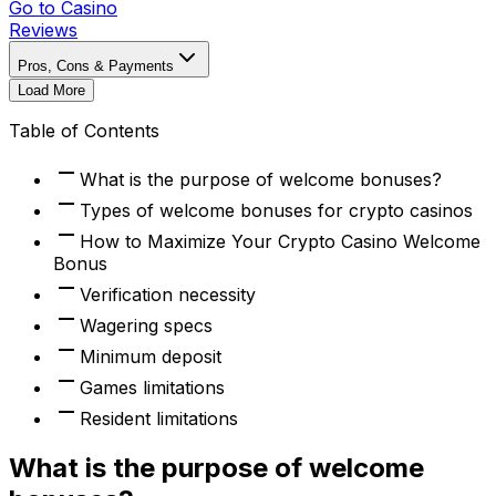
Go to
Casino
Reviews
Pros, Cons & Payments
Load More
Table of Contents
What is the purpose of welcome bonuses?
Types of welcome bonuses for crypto casinos
How to Maximize Your Crypto Casino Welcome
Bonus
Verification necessity
Wagering specs
Minimum deposit
Games limitations
Resident limitations
What is the purpose of welcome