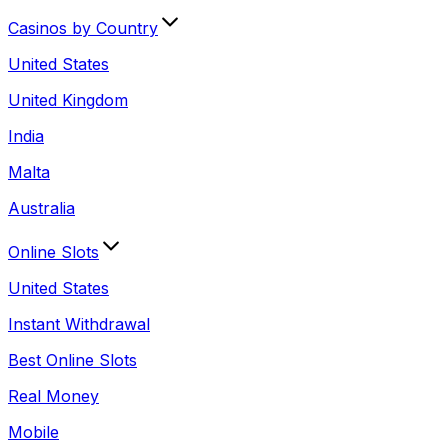
Casinos by Country
United States
United Kingdom
India
Malta
Australia
Online Slots
United States
Instant Withdrawal
Best Online Slots
Real Money
Mobile