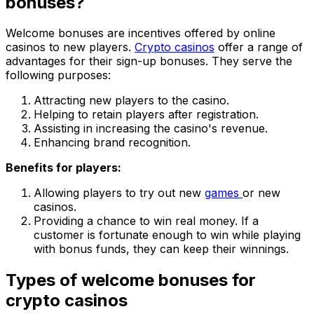
bonuses?
Welcome bonuses are incentives offered by online
casinos to new players.
Crypto casinos
offer a range of
advantages for their sign-up bonuses. They serve the
following purposes:
Attracting new players to the casino.
Helping to retain players after registration.
Assisting in increasing the casino's revenue.
Enhancing brand recognition.
Benefits for players:
Allowing players to try out new
games
or new
casinos.
Providing a chance to win real money. If a
customer is fortunate enough to win while playing
with bonus funds, they can keep their winnings.
Types of welcome bonuses for
crypto casinos