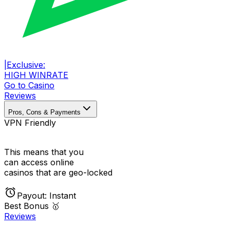
|
Exclusive
:
HIGH WINRATE
Go to
Casino
Reviews
Pros, Cons & Payments
VPN Friendly
This means that you
can access online
casinos that are geo-locked
Payout:
Instant
Best Bonus 🥇
Reviews