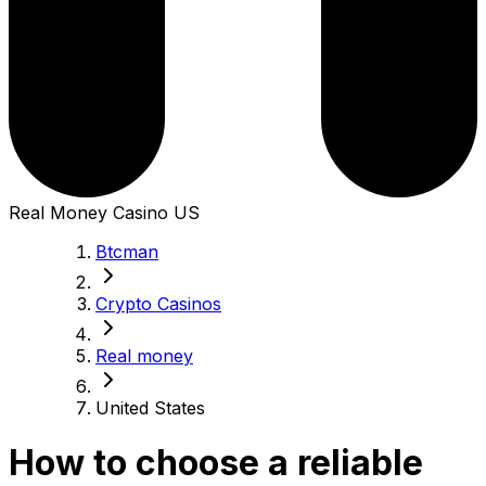
Real Money Casino US
Btcman
Crypto Casinos
Real money
United States
How to choose a reliable