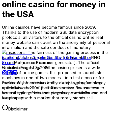
online casino for money in
the USA
Online casinos have become famous since 2009.
Thanks to the use of modern SSL data encryption
protocols, all visitors to the official casino online real
money website can count on the anonymity of personal
information and the safe conduct of monetary
transactions. The fairness of the gaming process in the
gambling club is guaranteed by the use of the RNG
Ezekiel Welsh
- Crypto Gambling & Blockchain
algorithm (random number generator). The official
Expert
Author on Btcman
website of each legal online casino presents a wide
Updated:
August 3, 2026
catalog of online games. It is proposed to launch slot
machines in one of two modes - in a test demo or for
real money. In addition to the ability to play for money,
Ezekiel Welsh is casino analyst and crypto gambling
authorized users of the official casino have access to
specialist with 200+ platform reviews. Focused on
several types of bonuses, regular promotions and
honest testing, math that players can actually use, and
tournaments.
keeping up with a market that rarely stands still.
Disclaimer