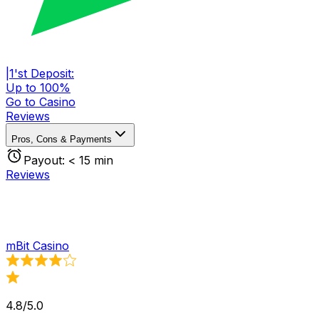
|
1'st Deposit
:
Up to 100%
Go to
Casino
Reviews
Pros, Cons & Payments
Payout:
< 15 min
Reviews
mBit Casino
4.8/5.0