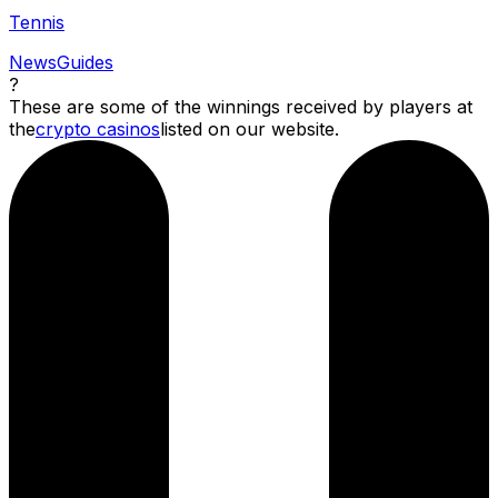
Tennis
News
Guides
?
These are some of the winnings received by players at
the
crypto casinos
listed on our website.