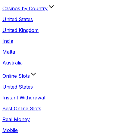
Casinos by Country
United States
United Kingdom
India
Malta
Australia
Online Slots
United States
Instant Withdrawal
Best Online Slots
Real Money
Mobile