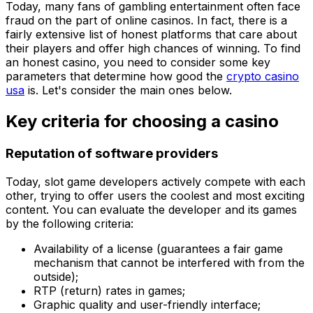
Today, many fans of gambling entertainment often face
fraud on the part of online casinos. In fact, there is a
fairly extensive list of honest platforms that care about
their players and offer high chances of winning. To find
an honest casino, you need to consider some key
parameters that determine how good the
crypto casino
usa
is. Let's consider the main ones below.
Key criteria for choosing a casino
Reputation of software providers
Today, slot game developers actively compete with each
other, trying to offer users the coolest and most exciting
content. You can evaluate the developer and its games
by the following criteria:
Availability of a license (guarantees a fair game
mechanism that cannot be interfered with from the
outside);
RTP (return) rates in games;
Graphic quality and user-friendly interface;