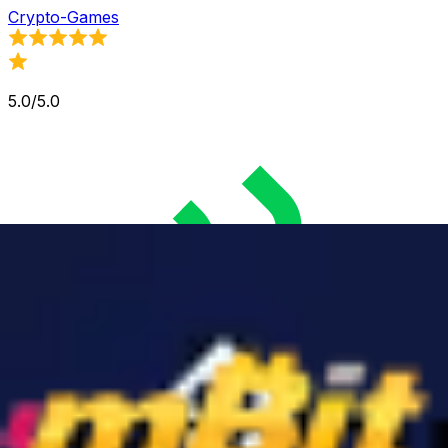
Crypto-Games
5.0/5.0