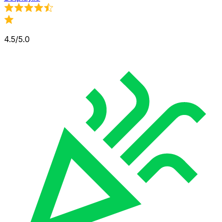
4.5/5.0