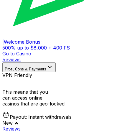
|
Welcome Bonus
:
500% up to $8,000 + 400 FS
Go to
Casino
Reviews
Pros, Cons & Payments
VPN Friendly
This means that you
can access online
casinos that are geo-locked
Payout:
Instant withdrawals
New 🔥
Reviews