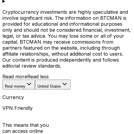
Cryptocurrency investments are highly speculative and
involve significant risk. The information on BTCMAN is
provided for educational and informational purposes
only and should not be considered financial, investment,
legal, or tax advice. You may lose some or all of your
capital. BTCMAN may receive commissions from
partners featured on the website, including through
affiliate relationships, without additional cost to users.
Our content is produced independently and follows
editorial review standards.
Read more
Read less
Real money
United States
Currency
VPN Friendly
This means that you
can access online