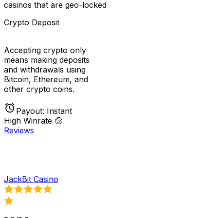
casinos that are geo-locked
Crypto Deposit
Accepting crypto only
means making deposits
and withdrawals using
Bitcoin, Ethereum, and
other crypto coins.
Payout:
Instant
High Winrate 🤑
Reviews
JackBit Casino