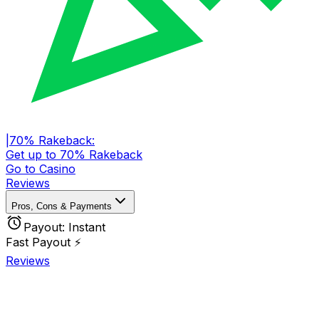
|
70% Rakeback
:
Get up to 70% Rakeback
Go to
Casino
Reviews
Pros, Cons & Payments
Payout:
Instant
Fast Payout ⚡️
Reviews