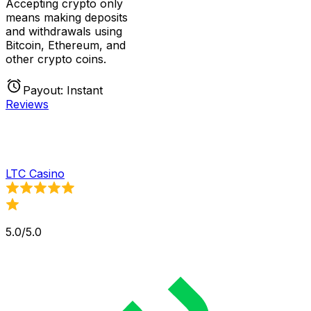
Accepting crypto only
means making deposits
and withdrawals using
Bitcoin, Ethereum, and
other crypto coins.
Payout:
Instant
Reviews
LTC Casino
5.0/5.0