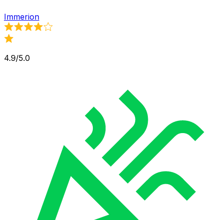
Immerion
4.9/5.0