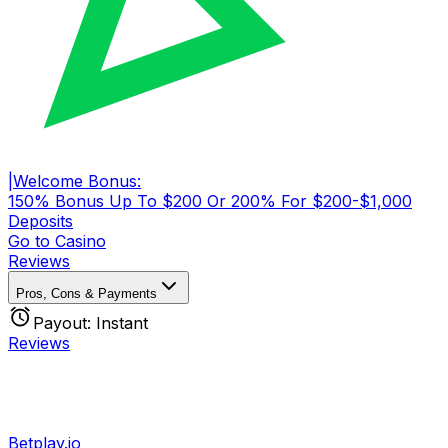
|
Welcome Bonus
:
150% Bonus Up To $200 Or 200% For $200-$1,000
Deposits
Go to
Casino
Reviews
Pros, Cons & Payments
Payout:
Instant
Reviews
Betplay.io