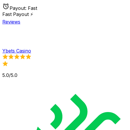
Payout:
Fast
Fast Payout ⚡️
Reviews
Ybets Casino
5.0/5.0