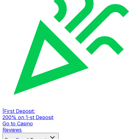
|
First Deposit
:
200% on 1-st Deposit
Go to
Casino
Reviews