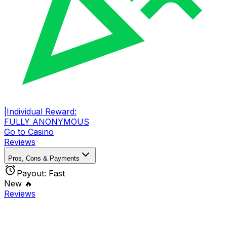
|
Individual Reward
:
FULLY ANONYMOUS
Go to
Casino
Reviews
Pros, Cons & Payments
Payout:
Fast
New 🔥
Reviews