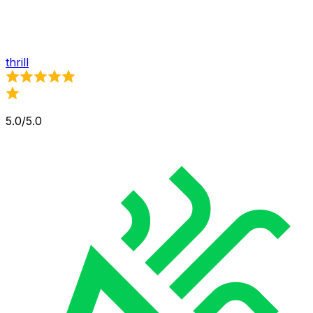
thrill
5.0/5.0