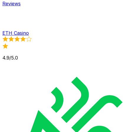
Reviews
ETH Casino
4.9/5.0