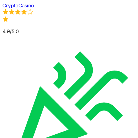
CryptoCasino
4.9/5.0