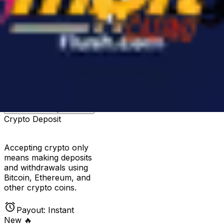
|
Welcome bonus
:
200% up to 20,000 USDT
Go to
Casino
Reviews
Pros, Cons & Payments
Crypto Deposit
Accepting crypto only
means making deposits
and withdrawals using
Bitcoin, Ethereum, and
other crypto coins.
Payout:
Instant
New 🔥