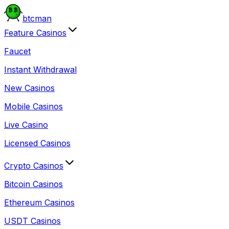
btcman
Feature Casinos
Faucet
Instant Withdrawal
New Casinos
Mobile Casinos
Live Casino
Licensed Casinos
Crypto Casinos
Bitcoin Casinos
Ethereum Casinos
USDT Casinos