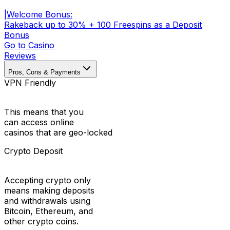
|
Welcome Bonus
:
Rakeback up to 30% + 100 Freespins as a Deposit
Bonus
Go to
Casino
Reviews
Pros, Cons & Payments
VPN Friendly
This means that you
can access online
casinos that are geo-locked
Crypto Deposit
Accepting crypto only
means making deposits
and withdrawals using
Bitcoin, Ethereum, and
other crypto coins.