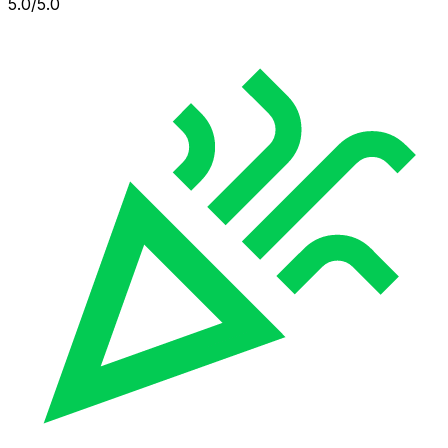
5.0/5.0