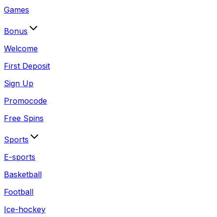
Games
Bonus
Welcome
First Deposit
Sign Up
Promocode
Free Spins
Sports
E-sports
Basketball
Football
Ice-hockey