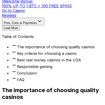
|
Welcome Bonus
:
150% UP TO 1 BTC + 100 FREE SPINS
Go to
Casino
Reviews
Pros, Cons & Payments
Load More
Table of Contents
The importance of choosing quality casinos
Key criteria for choosing a casino
Best real money casinos in the USA
Responsible gaming
Conclusion
FAQ
The importance of choosing quality
casinos