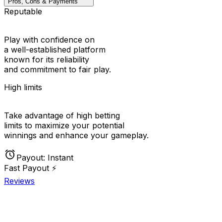
Pros, Cons & Payments
Reputable
Play with confidence on
a well-established platform
known for its reliability
and commitment to fair play.
High limits
Take advantage of high betting
limits to maximize your potential
winnings and enhance your gameplay.
Payout:
Instant
Fast Payout ⚡️
Reviews