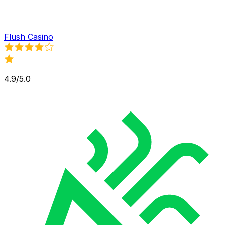
Flush Сasino
4.9/5.0