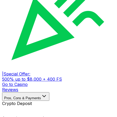
|
Special Offer
:
500% up to $8,000 + 400 FS
Go to
Casino
Reviews
Pros, Cons & Payments
Crypto Deposit