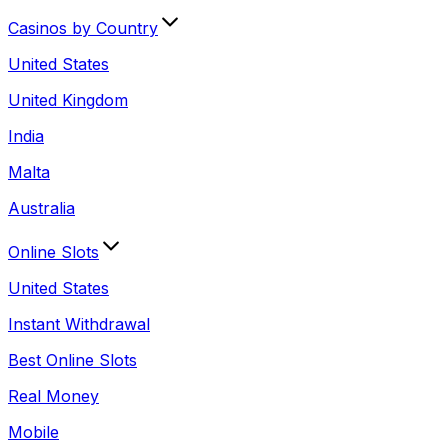
Casinos by Country
United States
United Kingdom
India
Malta
Australia
Online Slots
United States
Instant Withdrawal
Best Online Slots
Real Money
Mobile