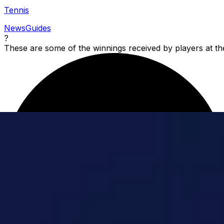
Tennis
News
Guides
?
These are some of the winnings received by players at th