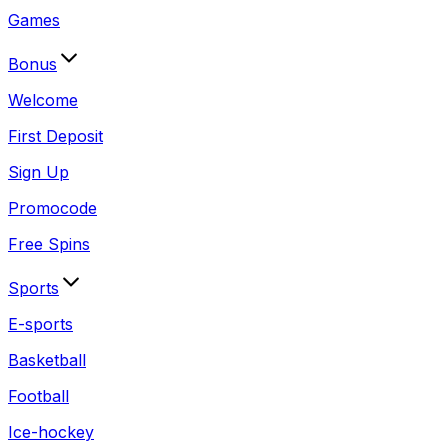
Games
Bonus
Welcome
First Deposit
Sign Up
Promocode
Free Spins
Sports
E-sports
Basketball
Football
Ice-hockey