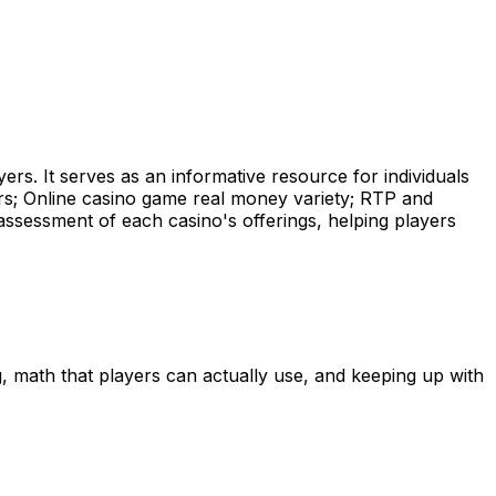
s. It serves as an informative resource for individuals
ers; Online casino game real money variety; RTP and
 assessment of each casino's offerings, helping players
g, math that players can actually use, and keeping up with