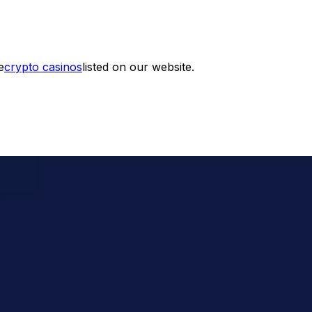
e
crypto casinos
listed on our website.