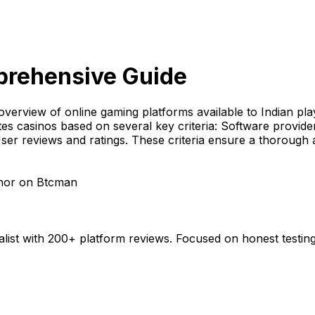
prehensive Guide
view of online gaming platforms available to Indian player
tes casinos based on several key criteria: Software provid
 User reviews and ratings. These criteria ensure a thorough
hor on Btcman
alist with 200+ platform reviews. Focused on honest testin