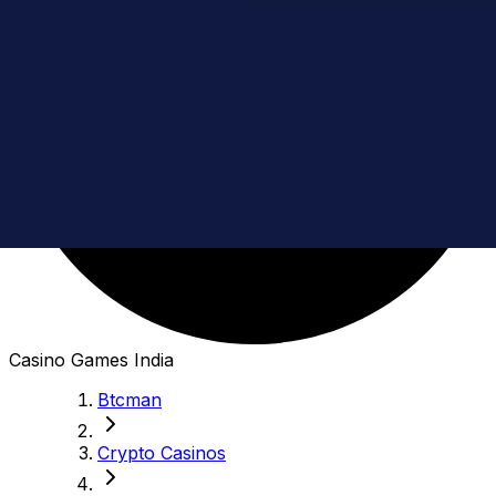
Casino Games India
Btcman
Crypto Casinos