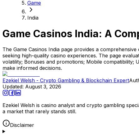
Game
India
Game Casinos India: A Com
The Game Casinos India page provides a comprehensive over
seeking high-quality casino experiences. The page evalua
volatility; Bonuses and promotions; Mobile compatibility;
make informed decisions.
Ezekiel Welsh
- Crypto Gambling & Blockchain Expert
Aut
Updated:
August 3, 2026
Ezekiel Welsh is casino analyst and crypto gambling speci
a market that rarely stands still.
Disclaimer