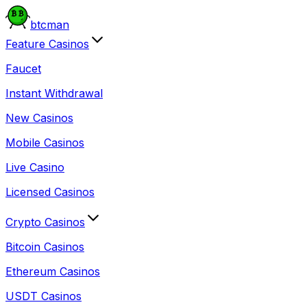
btcman
Feature Casinos
Faucet
Instant Withdrawal
New Casinos
Mobile Casinos
Live Casino
Licensed Casinos
Crypto Casinos
Bitcoin Casinos
Ethereum Casinos
USDT Casinos