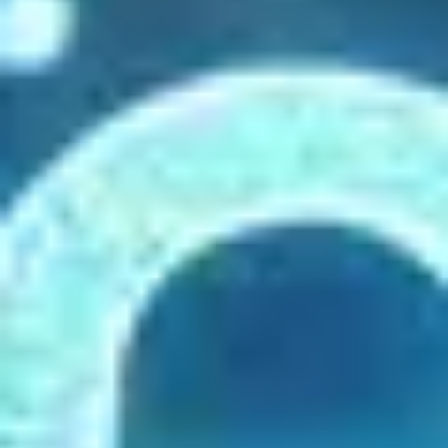
and guarantees compliance with the rules without any
chance of interference.
Why Blockchain?
Intelligent contracts are built on the premise of
blockchain technology. Since blockchain is a distributed
ledger system, every transaction is stored, and the data
cannot be changed. This makes every action that the
smart contract performs accountable, auditable, and
unalterable.
Maintaining Fairness through Smart
Contracts
Over the years, the gambling industry has been the
recipient of unfairness issues. Smart contracts mitigate
this issue in several ways.
Transparency in Game Outcomes