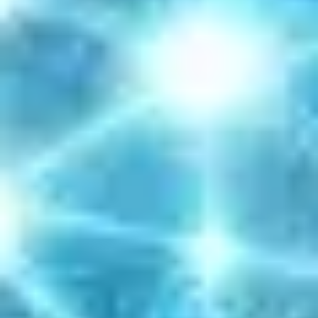
Anyone who wants a fair and honest gambling
experience should try out new contract-based casinos.
According to Forbes, blockchain and smart contracts
are not merely a phenomenon but the future of online
gambling.
Smart contracts give anyone interested in new
technologies a glimpse into better, more reliable, and
more fun online gambling.
From the blog
The latest industry news, interviews, technologies, and
resources.
09/4/2025
Analysis
General
Technology
Instant Payouts with Crypto in Online Gambling
Blockchain speeds up transactions, skipping bank