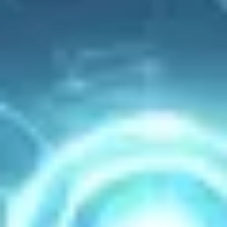
transferred to players through lower costs or better
payback.
Pros and Cons of Smart Contracts
Although intelligent contracts are very promising, they
are not without their problems.
Complexity and Understanding
Smart contracts are relatively complex and require
some technicality from developers and users.
Understanding how smart contracts work could be quite
complex, especially for players who are not conversant
with blockchain, probably hampering their adoption on
a wider scale.
Legal and Regulatory Hurdles
It is still possible to observe a development of the legal
regulation of intelligent contracts in gambling. Since
governments around the globe are still trying to define