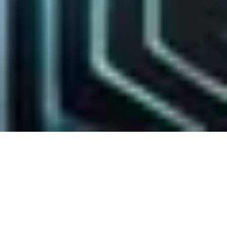
Information
Terms of service
Privacy policy
About us
Contact us
FAQ
Ezekiel Welsh
©
2026
btcman —
@btcmanio