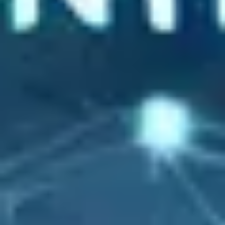
Benefits of Using Smart Contracts in
Online Gambling
Smart contracts have several benefits that a regular
gambling platform cannot provide.
Enhanced Security
Smart contracts are very secure since they are based
on a decentralized blockchain system. It is almost
impossible to hack or tamper with a smart contract,
which makes players’ gambling environments secure
and reliable.
Cost Efficiency
Smart contracts do not require third parties like payment
gateways or independent auditors. This increases the
rate of doing business and decreases the costs of
operations. Therefore, the cost savings can be