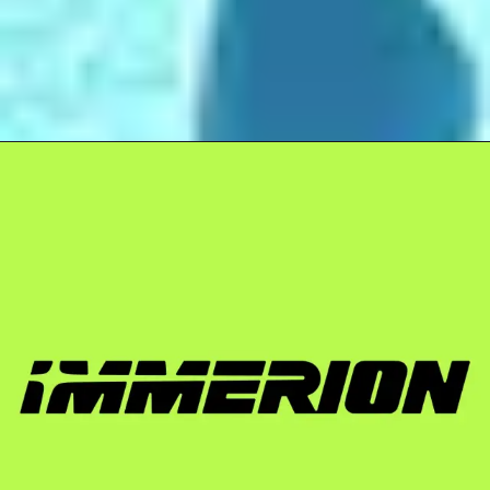
One other area where intelligent contracts stand out is
the payment aspect. Many traditional online casinos
deter players and add secret charges to prize money,
making it difficult for them to access their
money easily
.
Instant Payouts
The payouts are made at the end of the game using
smart contracts if all the conditions of the smart
contract have been met. This means you will not have
to wait for days to access your wins. The intelligent
contract discharges the funds immediately, and this is as
smooth and efficient as it can get.
No Room for Disputes
Since smart contracts are irreversible, there is no way
that a payout dispute can arise. The terms and
conditions are fixed to guarantee that players are paid
exactly what they are due with no possibility of
alteration or a mistake.