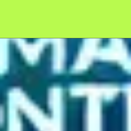
Real-World Examples of Smart
Contracts in Gambling
Many online services have integrated smart contracts,
which proves that they work well for fair gambling.
Edgeless Casino
Edgeless is one of the oldest sites in the blockchain
gambling niche. As the name suggests, it is a fair
platform since it does not have a house edge. Through
the use of smart contracts, Edgeless makes it possible
for every player to verify the outcomes of a particular
game.
FunFair Technologies
Another blockchain-based casino that has adopted the
use of smart contracts is FunFair. They provide different
games based on smart contracts to ensure that the odds
are functional. Players can check the code themselves,
which will create a sense of trust in the game.