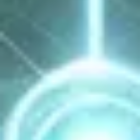
Understanding how smart contracts can guarantee
fairness and transparency in online casino games
Ezekiel Welsh
- Crypto Gambling & Blockchain
Expert
Author on Btcman
Updated:
August 1, 2026
Ezekiel Welsh is casino analyst and crypto gambling
specialist with 200+ platform reviews. Focused on
honest testing, math that players can actually use, and
keeping up with a market that rarely stands still.
Copy link