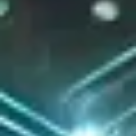
Casinos by Country
United States
United Kingdom
India
Malta
Australia
Online Slots
United States
Instant Withdrawal
Best Online Slots
Real Money
Mobile