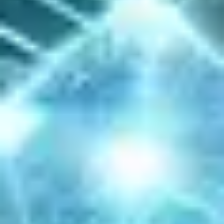
Games
Bonus
Welcome
First Deposit
Sign Up
Promocode
Free Spins
Sports
E-sports
Basketball
Football
Ice-hockey