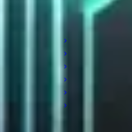
Crypto-Games
View
ETH Casino
View
Immerion
View
btcman
btcman.io
— Cryptocurrency News & Tools for
Understanding the Market.
Sections
News
Guides
Crypto Casinos
Online Slots
Bonus
Sports Betting