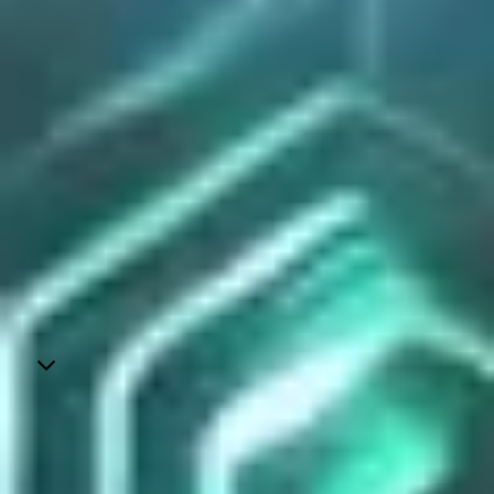
ecosystems
Best crypto casinos
Show All
JackBit Casino
View
Ybets Casino
View
LTC Casino
View