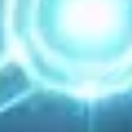
You should know that 58% of online gamblers are
concerned about the fairness of casino games.
Over the years, one of the most significant concerns
that have affected the online gambling sector is the
perceived unfair systems—introducing smart contracts –
a revolutionary tool that changed the whole perspective