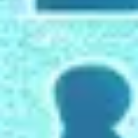
Another significant benefit of smart contracts in online
gambling is their transparency. Compared to traditional
casinos, online casinos usually work in an enclosed
system where players cannot monitor the running of
games. Smart contracts, on the other hand, are open
source, meaning that people can view the code to make
sure that the game results are not rigged.
Removing the House Edge Manipulation
Most
online casinos
have been criticized for rigging
games to raise the house edge. This possibility is
impossible in smart contracts because the rules are
coded, and the code cannot be changed once executed
on the blockchain.
This, in turn, means players can bet freely because the
chances offered are real.
Smart Contracts and Transparency
of Payments