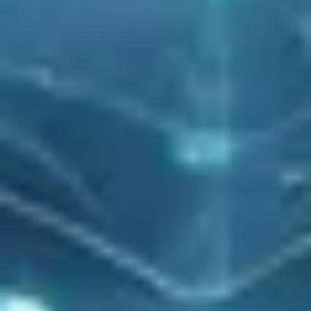
of fairness in gambling.
Smart contracts, in general, have a tremendous
potential to revolutionize online casinos with the help of
blockchain technology. This article will show how
intelligent contracts disrupt the gambling industry.
What Are Smart Contracts?
Smart contracts are automated contracts with specific
provisions coded directly in the code. They are based on
blockchain, which makes them public, and once data is
recorded, it cannot be altered.
How Do Smart Contracts Work?
A smart contract is a digital tool that triggers specific
actions when conditions are met. For instance, in online
gambling, the smart contract may be programmed to
provide the winnings as soon as the game ends.
This process eliminates the interference of third parties