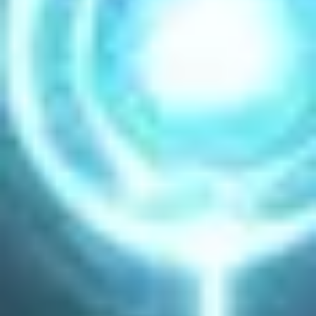
how to regulate blockchain technology, there could be
some legal issues with smart contracts in
online casinos
.
This could slow down adoption until policymakers
develop some guidelines concerning the same.
Smart Contracts for Gambling:
Present and Future
The use of smart contracts in gambling is also expected
to increase as blockchain technology advances.
Interoperation with Mainstream Casinos
Shortly, it can be expected that more conventional web-
based casino companies will adopt intelligent contracts
to ensure accurate and legitimate gambling. The desire
for innovative contract-based casinos should rise as
players learn about blockchain technology at a higher
level.
Cross-Platform Gaming