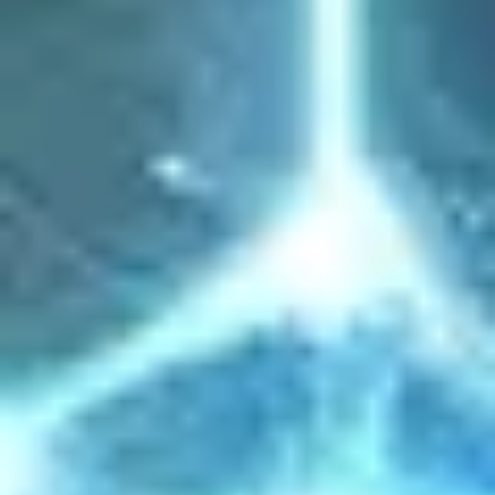
Choose a Reliable Smart Contract Casino
Therefore, conducting your research and identifying an
online casino that operates on smart contracts is
essential. Consider those with clear terms, good reviews,
and a history of fairly paying their users. Keep in mind
that smart contracts are transparent by design, so any
platform that you intend to trust should be able to show
you how their smart contracts function.
Conclusion
Smart contracts undoubtedly open the future of more
objective and transparent
online gambling
. They remove
intermediaries, operate transparently, and offer payouts
as soon as possible, issues that have haunted the
market for years.
Smart contracts are predicted to become a norm in
online casinos as technology continues to evolve,
making gambling more efficient and enjoyable.