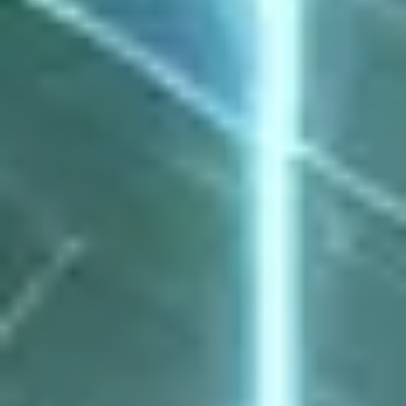
Product
10.1
min read
Btcman
Guides
The Role Of Smart Contracts In Fair Gambling
The Role of Smart
Contracts in Fair Gambling