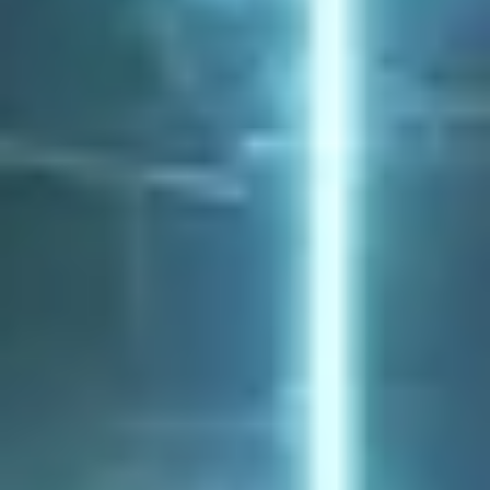
Smart contracts could be beneficial in providing a
smooth gambling experience on various platforms.
Imagine a video game where you start on your
computer and end on
your mobile phone
, with all the
transactions stored on the blockchain. Such flexibility
could change the face of online gambling as we know it.
Smart Contract Gambling for
Beginners: A step-by-step guide.
If you’re interested in fair gambling through smart
contracts, here’s what you need to do.
Choose a Blockchain Wallet
Smart contract gambling requires holding an account in
a blockchain wallet where you will store your
cryptocurrency. This includes MetaMask, Trust Wallet,
and Coinbase Wallet, among others. Please ensure the
wallet you decide to use is compatible with the
blockchain network of the gambling platform.