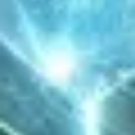
Tennis
News
Guides
?
These are some of the winnings received by players at
the
crypto casinos
listed on our website.