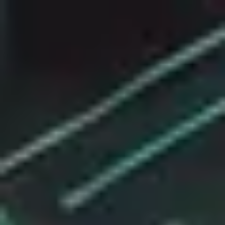
btcman
Feature Casinos
Faucet
Instant Withdrawal
New Casinos
Mobile Casinos
Live Casino
Licensed Casinos
Crypto Casinos
Bitcoin Casinos
Ethereum Casinos
USDT Casinos