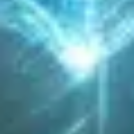
delays. Smart contracts enable 24/7 withdrawals. Peer-
to-peer transfers and encryption ensure fast, secure
processing
07/2/2025
Marketing
Market Overview
DeFi
OKX’s Influence on Decentralized Gambling
Markets
Exploring OKX’s contributions to decentralized gambling