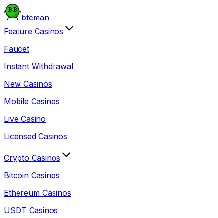
btcman
Feature Casinos
Faucet
Instant Withdrawal
New Casinos
Mobile Casinos
Live Casino
Licensed Casinos
Crypto Casinos
Bitcoin Casinos
Ethereum Casinos
USDT Casinos