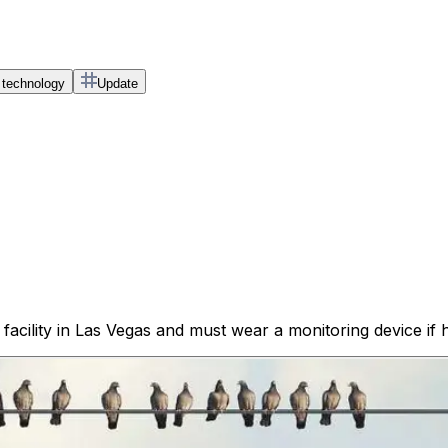
 technology
Update
 facility in Las Vegas and must wear a monitoring device if 