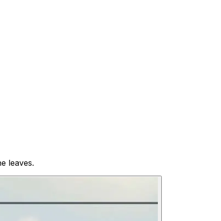
he leaves.