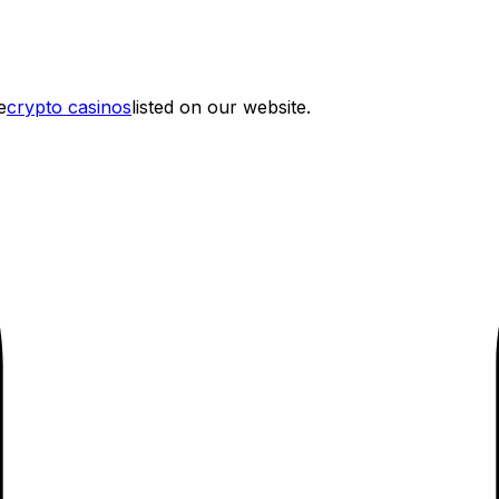
e
crypto casinos
listed on our website.