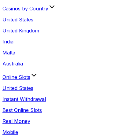
Casinos by Country
United States
United Kingdom
India
Malta
Australia
Online Slots
United States
Instant Withdrawal
Best Online Slots
Real Money
Mobile