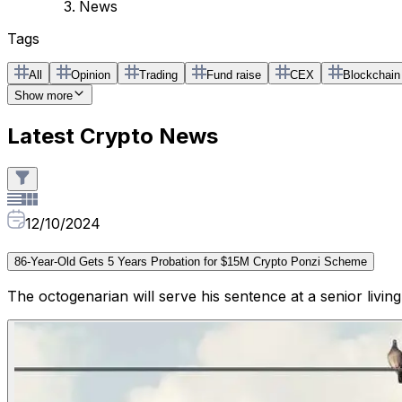
News
Tags
All
Opinion
Trading
Fund raise
CEX
Blockchain
Show more
Latest Crypto News
12/10/2024
86-Year-Old Gets 5 Years Probation for $15M Crypto Ponzi Scheme
The octogenarian will serve his sentence at a senior living