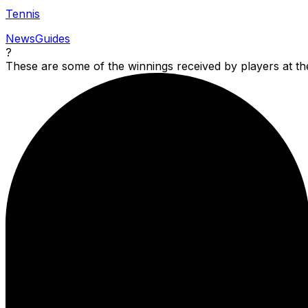
Tennis
News
Guides
?
These are some of the winnings received by players at th