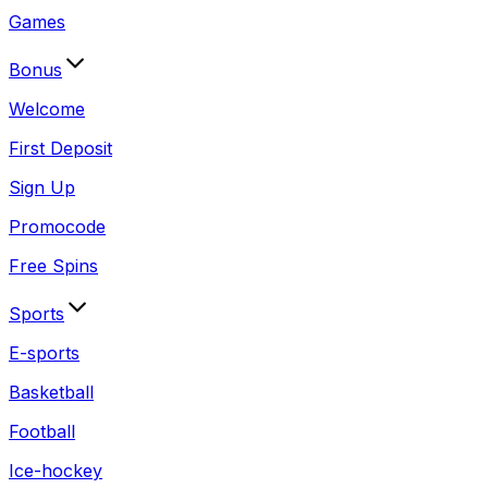
Games
Bonus
Welcome
First Deposit
Sign Up
Promocode
Free Spins
Sports
E-sports
Basketball
Football
Ice-hockey