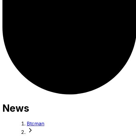
News
Btcman