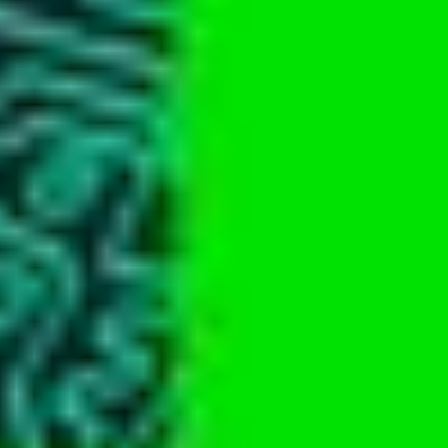
Casinos by Country
United States
United Kingdom
India
Malta
Australia
Online Slots
United States
Instant Withdrawal
Best Online Slots
Real Money
Mobile