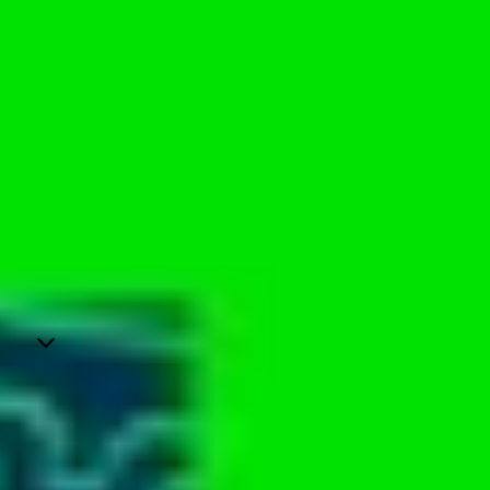
Best crypto casinos
Show All
JackBit Casino
View
Ybets Casino
View
LTC Casino
View