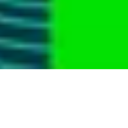
Information
Terms of service
Privacy policy
About us
Contact us
FAQ
Ezekiel Welsh
©
2026
btcman —
@btcmanio