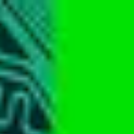
btcman
Feature Casinos
Faucet
Instant Withdrawal
New Casinos
Mobile Casinos
Live Casino
Licensed Casinos
Crypto Casinos
Bitcoin Casinos
Ethereum Casinos
USDT Casinos