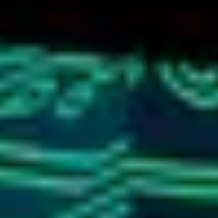
Ryan joined Gov. Mitt Romney's 2012 vice presidential
nominee as chairman of the party's campaign
committee, along with former Democratic congressman
Steve Israel from New York. Makan Delrahim, former
U.S. Assistant Attorney General in the Antitrust Division
of the U.S. Department of Justice; Georgetown
University professor Chris Brummer founded DC
Fintech Week; Coalition to Protect Voters, Electronic
Frontier Foundation, and National Bankers Association
Current and former officials.
Justin Slaughter, policy director at Paradigm, said the
group will meet at least once a month to develop a game
plan for influencing future U.S. cryptocurrency policy.
On November 16th, Paradigm will also host a hands-on
crypto education conference for policymakers in
Washington, where Ryan will speak.
"Next year could be a big year for crypto politics,"
Slaughter said. He said it was important to prepare an
advisory group with particularly broad experience for
this. "We hope this proposal reflects all the myriad of
things involved in encryption."