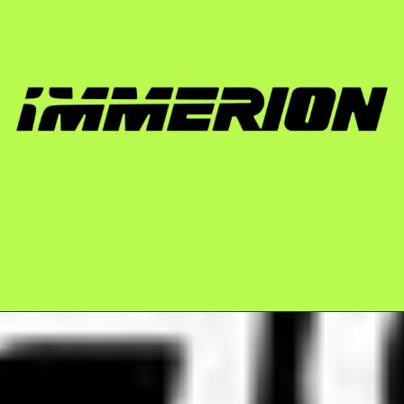
important moment for U.S. crypto legislation to
date, as Congress prepares to mention
stablecoins and potentially cement the
Commodity Futures Trading Commission as the
primary regulator for crypto trading.
Justin Slaughter, policy director at Paradigm,
said the group will meet at least once a month to
develop a game plan for influencing future U.S.
cryptocurrency policy.
Former U.S. House Speaker Paul Ryan will join former
leaders of the bipartisan Congressional Campaign
Committee to form a Paradigm panel to help shape
cryptocurrency policy in Washington, company officials
said.
The crypto venture capital firm has increased
operations in Washington this year, and Paradigm
officials said the new policy committee is designed to
provide internal guidance as the midterm elections take
over the political landscape. Next year is expected to
mark the most important moment for U.S. crypto