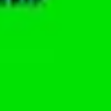
Games
Bonus
Welcome
First Deposit
Sign Up
Promocode
Free Spins
Sports
E-sports
Basketball
Football
Ice-hockey