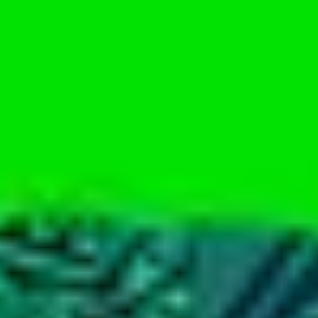
Tennis
News
Guides
?
These are some of the winnings received by players at
the
crypto casinos
listed on our website.