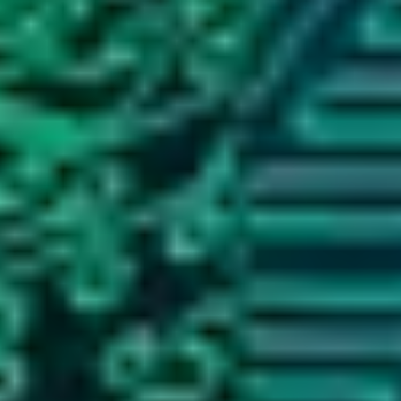
Product
4.4
min read
Btcman
Guides
Paradigm Has Added Two Prominent Figures
To Its Roster Of Policy Experts
Paradigm has added two
prominent figures to its