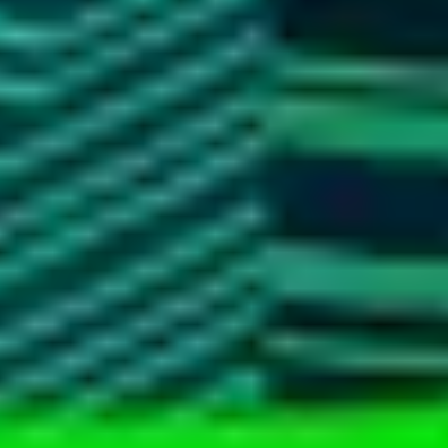
Other major cryptocurrency firms have taken similar
steps, including Binance, which announced a global
policy group in September. Binance has hired Max
Baucus, the former chairman of the U.S. Senate
Finance Committee and ambassador to China, to lead a
board of prominent former government officials,
including David Wright, former secretary general of the
International Organization of Securities Commissions.
From the blog
The latest industry news, interviews, technologies, and
resources.
09/4/2025
Analysis
General
Technology
Instant Payouts with Crypto in Online Gambling
Blockchain speeds up transactions, skipping bank