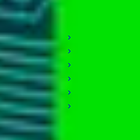
Crypto-Games
View
ETH Casino
View
Immerion
View
btcman
btcman.io
— Cryptocurrency News & Tools for
Understanding the Market.
Sections
News
Guides
Crypto Casinos
Online Slots
Bonus
Sports Betting