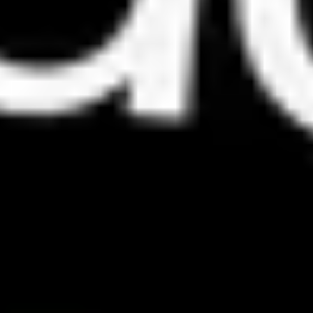
legislation to date, as Congress prepares to mention
stablecoins and potentially cement the Commodity
Futures Trading Commission as the primary regulator
for crypto trading.
"Cryptocurrency - Web3 - has the advantage of being
nonpartisan right now," said MP Parker Poling, a
partner at Harbinger Strategies. Pauline is the executive
director of the National Republican Congressional
Committee and chief of staff to Rep. Patrick McHenry
(R-N.C.), who is widely expected to become chairman of
the House Financial Services Committee next year.
“People don’t really have a mature perspective and
neural pathways for cryptocurrencies.”
Poling told that crypto legislation could be on a "very
short list" of projects that could gain traction during a
session without either party dominating Washington. She
said she's not necessarily an expert on digital assets, but
understands Washington and politics so she can help
bridge the gap on Capitol Hill, where "very few
members really understand cryptocurrencies."