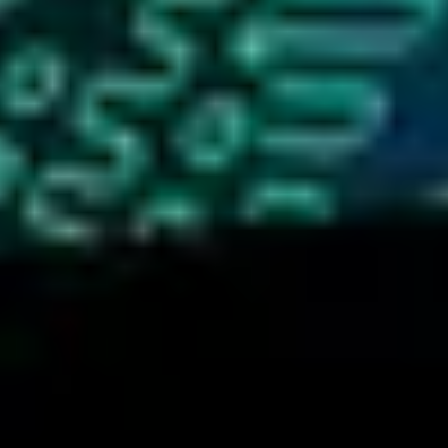
roster of policy experts.
Ezekiel Welsh
- Crypto Gambling & Blockchain
Expert
Author on Btcman
Updated:
August 2, 2026
Ezekiel Welsh is casino analyst and crypto gambling
specialist with 200+ platform reviews. Focused on
honest testing, math that players can actually use, and
keeping up with a market that rarely stands still.
Copy link