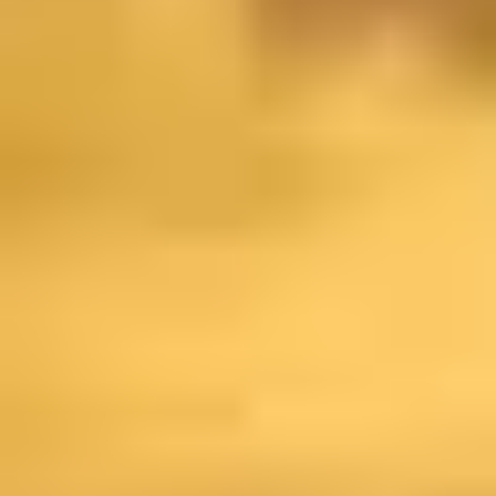
A comparison of the two assets shows the impact of the
November FTX crash on Bitcoin, while gold has
experienced a relative revival. Until then, the two were
in lockstep, according to TradingView.