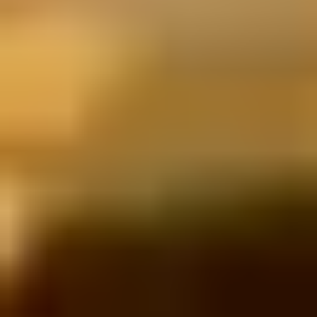
“I’d be chasing the $16,6K area if you’re not
in a position. Targets; $17-17,1K.”