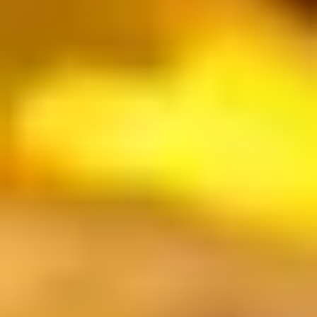
BTC/USD.
However, for the analysis resource Ecoinometrics, there
is no need to worry - Bitcoin will become more stable
over time, and this is a feature, not a bug.
“Patterns of extreme volatility events confirmed so far
as Bitcoin matures,” stated in a Jan. 2
Twitter comment
.
The accompanying one-month Bitcoin average realized
volatility distribution chart includes a description of
Bitcoin being "deeply in a bear market."
The data shows that volatility falls at the same point in
every four-year halving cycle, so 2022 fits perfectly with
the trend of volatility falling more sharply in each bear
market year.