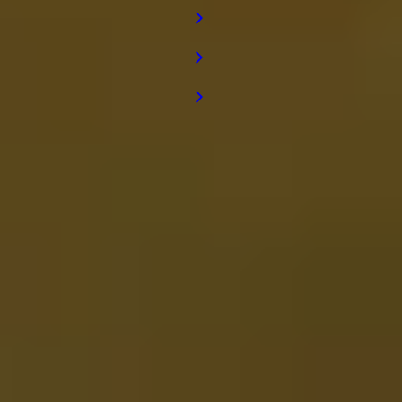
Understanding the Market.
Sections
News
Guides
Crypto Casinos
Online Slots
Bonus
Sports Betting
Information
Terms of service
Privacy policy
About us
Contact us
FAQ
Ezekiel Welsh
©
2026
btcman —
@btcmanio