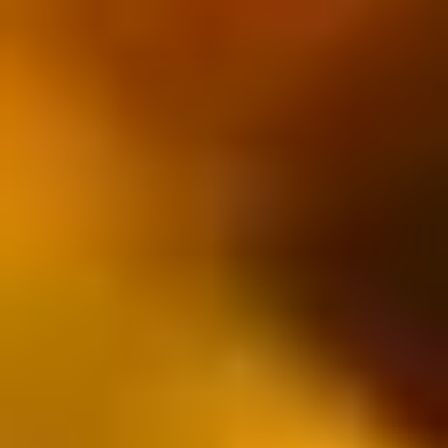
more sharply in each bear market year.
Ecoinometrics noted that volatility is not yet at
historically low levels when compared to data
from recent sources such as the Bitcoin
Historical Volatility Index (BVOL).
Analysts are eyeing a possible cat-and-mouse
game between BTC/USD and gold as TradFi
trading volumes return on Jan. 3.
Bitcoin volatility is on track to drop, but Bitcoin’s price
action could still “catch up” to gold this year.
The latest data and analysis show that despite Bitcoin’s
sideways moves, the largest cryptocurrency is
performing as expected.
BTC price volatility follows a bearish
pattern
Volatility will be closely watched in early 2023 as traders
become frustrated with the lack of tangible movement in