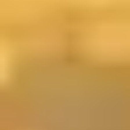
BTC/USD vs. XAU/USD 1D chart. Source - TradingView
Stocks could also be quicker to boost BTC price action
as U.S. futures traded higher ahead of the first Wall
Street meeting of the year, replicating the 1-2% gains
seen in Europe the day before.
Michaël van de Poppe, founder and CEO of trading firm
Eight,
predicted at the time
: “Bitcoin looks like it’s ready
for a sequel, but it’s always hard to see when the US
opens up tomorrow.”