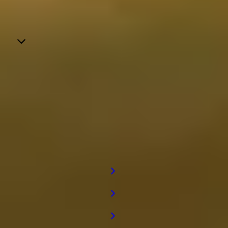
Best crypto casinos
Show All
JackBit Casino
View
Ybets Casino
View
LTC Casino
View
Crypto-Games
View
ETH Casino
View
Immerion
View
btcman
btcman.io
— Cryptocurrency News & Tools for