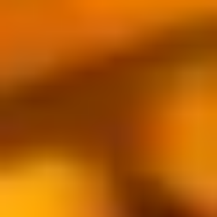
Product
4.2
min read
Btcman
Guides
Should We Wait For The Btc Volatility In 2023
Should we wait for the BTC
volatility in 2023