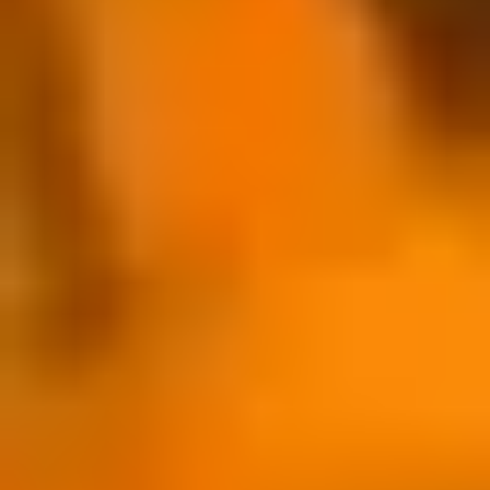
Tennis
News
Guides
?
These are some of the winnings received by players at
the
crypto casinos
listed on our website.