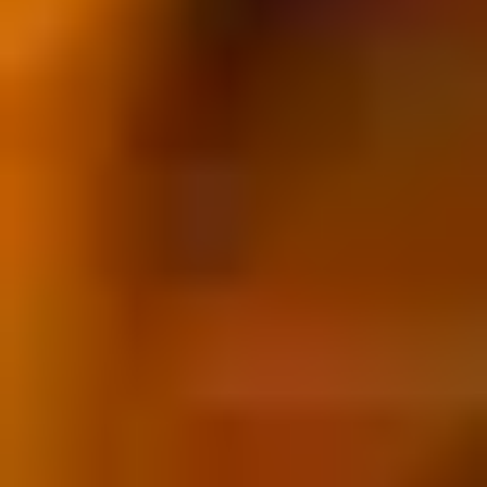
Key points:
The accompanying one-month Bitcoin average
realized volatility distribution chart includes a
description of Bitcoin being "deeply in a bear
market."
The data shows that volatility falls at the same
point in every four-year halving cycle, so 2022
fits perfectly with the trend of volatility falling