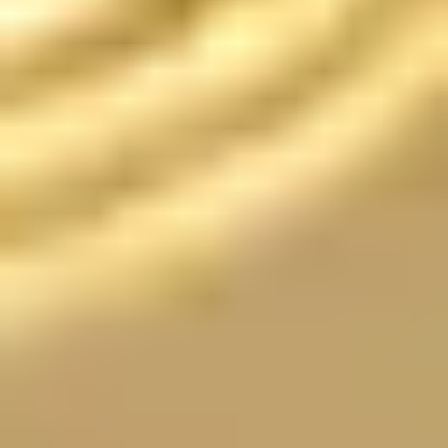
Bitcoin average 1M realized volatility distribution chart.
Source - Ecoinometrics [Twitter]
However, Ecoinometrics noted that volatility is not yet at
historically low levels when compared to data from
recent sources such as the Bitcoin Historical Volatility
Index (BVOL).