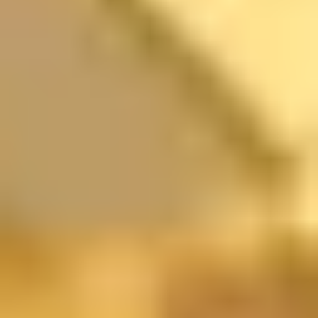
Bitcoin historical volatility index 1W chart. Source -
TradingView
Bitcoin is poised to follow stocks
and gold
Investors may not have to look for triggers that could
upend the volatility status quo.
Analysts are eyeing a possible cat-and-mouse game
between BTC/USD and gold as TradFi trading volumes
return on Jan. 3.
“I think 2023 will be the best year for precious metals,
will bitcoin catch up?”
polled
popular Twitter account
Tedtalksmacro this week.