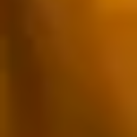
Casinos by Country
United States
United Kingdom
India
Malta
Australia
Online Slots
United States
Instant Withdrawal
Best Online Slots
Real Money
Mobile