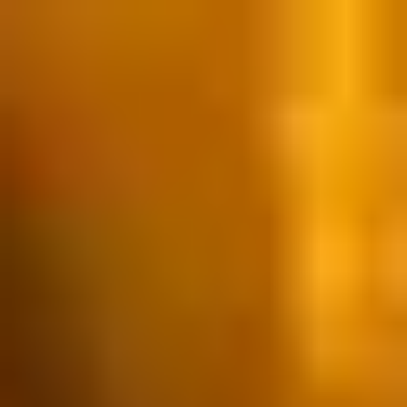
btcman
Feature Casinos
Faucet
Instant Withdrawal
New Casinos
Mobile Casinos
Live Casino
Licensed Casinos
Crypto Casinos
Bitcoin Casinos
Ethereum Casinos
USDT Casinos