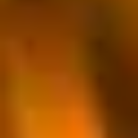
Games
Bonus
Welcome
First Deposit
Sign Up
Promocode
Free Spins
Sports
E-sports
Basketball
Football
Ice-hockey