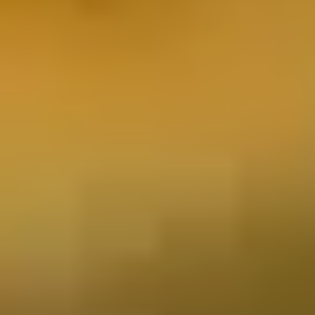
07/2/2025
Marketing
Market Overview
DeFi
OKX’s Influence on Decentralized Gambling
Markets
Exploring OKX’s contributions to decentralized gambling
ecosystems