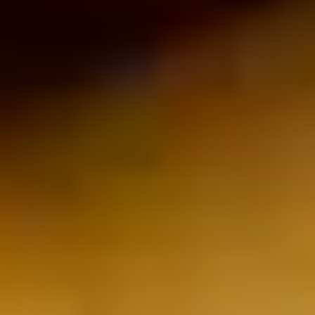
The latest industry news, interviews, technologies, and
resources.
09/4/2025
Analysis
General
Technology
Instant Payouts with Crypto in Online Gambling
Blockchain speeds up transactions, skipping bank
delays. Smart contracts enable 24/7 withdrawals. Peer-
to-peer transfers and encryption ensure fast, secure
processing