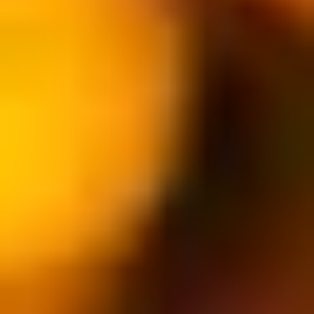
Ezekiel Welsh
- Crypto Gambling & Blockchain
Expert
Author on Btcman
Updated:
August 1, 2026
Ezekiel Welsh is casino analyst and crypto gambling
specialist with 200+ platform reviews. Focused on
honest testing, math that players can actually use, and
keeping up with a market that rarely stands still.
Copy link