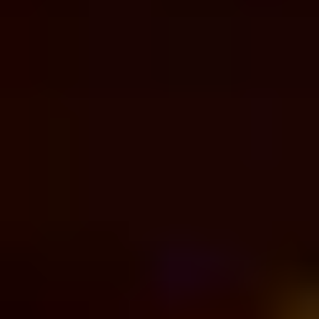
BTC/USD annotated chart. Source - Michaël van de
Poppe [Twitter]
From the blog