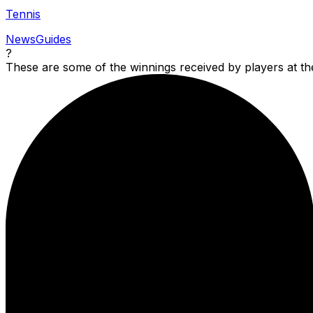
Tennis
News
Guides
?
These are some of the winnings received by players at th