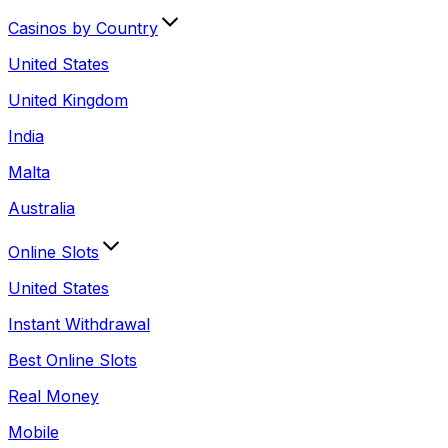
Casinos by Country
United States
United Kingdom
India
Malta
Australia
Online Slots
United States
Instant Withdrawal
Best Online Slots
Real Money
Mobile