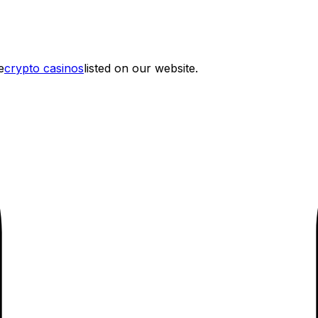
e
crypto casinos
listed on our website.