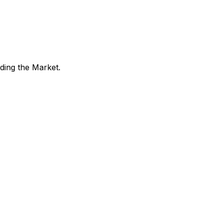
ing the Market.