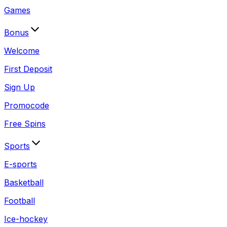
Games
Bonus
Welcome
First Deposit
Sign Up
Promocode
Free Spins
Sports
E-sports
Basketball
Football
Ice-hockey