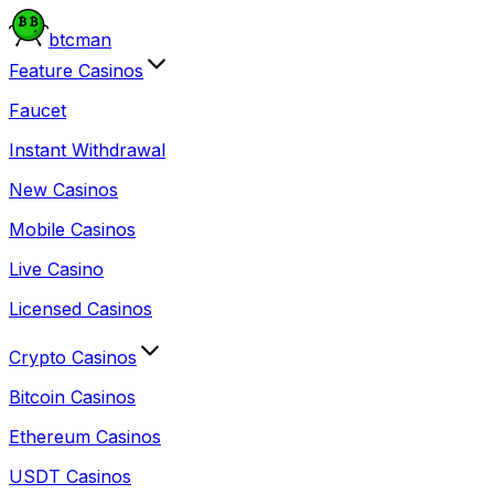
btcman
Feature Casinos
Faucet
Instant Withdrawal
New Casinos
Mobile Casinos
Live Casino
Licensed Casinos
Crypto Casinos
Bitcoin Casinos
Ethereum Casinos
USDT Casinos