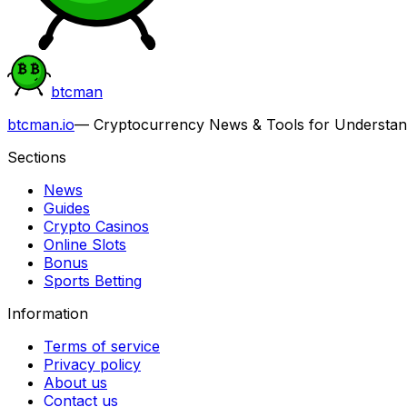
btcman
btcman.io
— Cryptocurrency News & Tools for Understand
Sections
News
Guides
Crypto Casinos
Online Slots
Bonus
Sports Betting
Information
Terms of service
Privacy policy
About us
Contact us