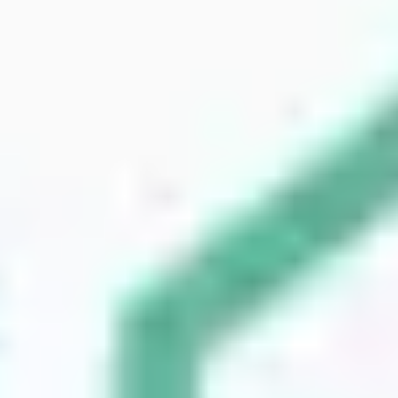
that includes working with institutional investors
such as Coinbase and deploying a variety of
return-generating investment strategies,
including investing in traditional assets such as
government bonds.
Community members have until Dec. 1 to conduct a
leaderboard vote to increase the so-called DAI savings
rate to 1%, 0.75%, 0.5%, or 0.25% or keep it
unchanged from the current 0.01%. MakerDAO
began
voting
on Monday.
At the time of publication, all votes were in favor of
raising the rate to 1%. That could change as more
voters cast their preferences.
The vote came as decentralized finance (DeFi) yields fell
as interest in crypto lending fell. At the same time,
against the background of the Federal Reserve’s
aggressive interest rate hikes, yields in traditional
markets have risen sharply, exacerbating capital flight
from DeFi.