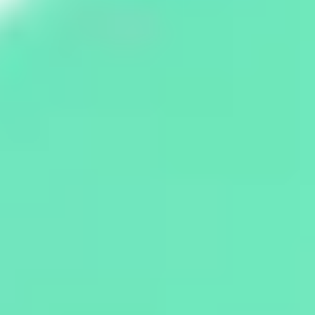
Games
Bonus
Welcome
First Deposit
Sign Up
Promocode
Free Spins
Sports
E-sports
Basketball
Football
Ice-hockey