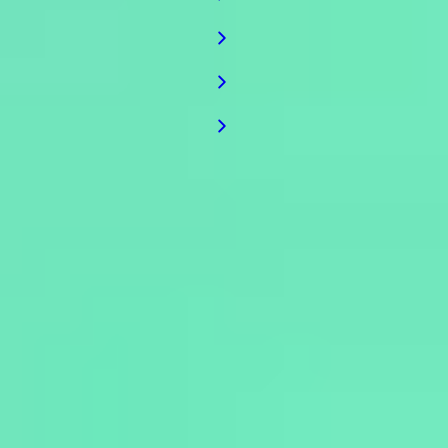
btcman.io
— Cryptocurrency News & Tools for
Understanding the Market.
Sections
News
Guides
Crypto Casinos
Online Slots
Bonus
Sports Betting
Information
Terms of service
Privacy policy
About us
Contact us
FAQ
Ezekiel Welsh
©
2026
btcman —
@btcmanio