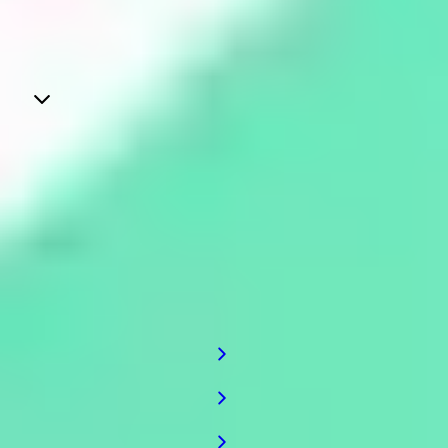
Best crypto casinos
Show All
JackBit Casino
View
Ybets Casino
View
LTC Casino
View
Crypto-Games
View
ETH Casino
View
Immerion
View
btcman