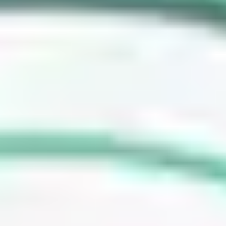
Product
3.4
min read
Btcman
Guides
Maker Dao Votes On Higher Dai Rewards
MakerDAO votes on higher
DAI rewards