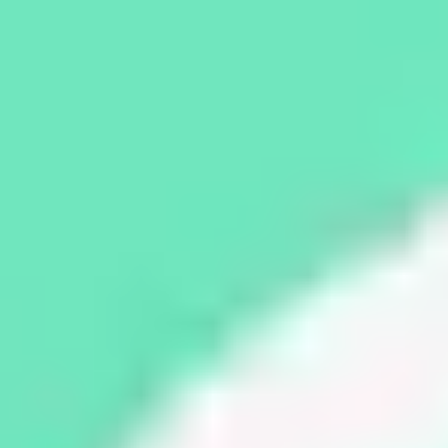
btcman
Feature Casinos
Faucet
Instant Withdrawal
New Casinos
Mobile Casinos
Live Casino
Licensed Casinos
Crypto Casinos
Bitcoin Casinos
Ethereum Casinos
USDT Casinos