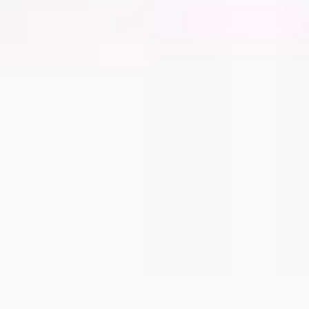
Ezekiel Welsh
- Crypto Gambling & Blockchain
Expert
Author on Btcman
Updated:
August 2, 2026
Ezekiel Welsh is casino analyst and crypto gambling
specialist with 200+ platform reviews. Focused on
honest testing, math that players can actually use, and
keeping up with a market that rarely stands still.
Copy link