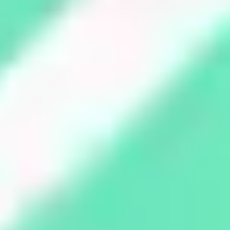
Casinos by Country
United States
United Kingdom
India
Malta
Australia
Online Slots
United States
Instant Withdrawal
Best Online Slots
Real Money
Mobile