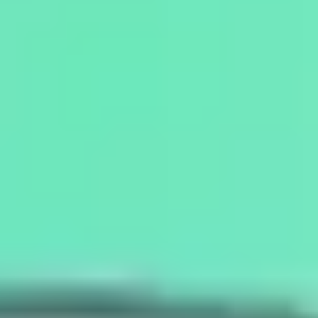
Tennis
News
Guides
?
These are some of the winnings received by players at
the
crypto casinos
listed on our website.