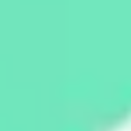
From the blog
The latest industry news, interviews, technologies, and
resources.
09/4/2025
Analysis
General
Technology
Instant Payouts with Crypto in Online Gambling
Blockchain speeds up transactions, skipping bank
delays. Smart contracts enable 24/7 withdrawals. Peer-
to-peer transfers and encryption ensure fast, secure
processing