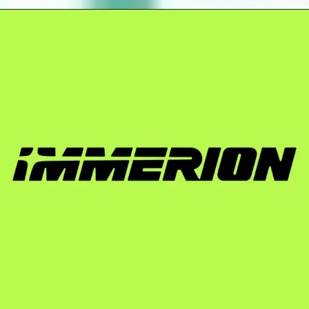
For example, investors in USDC, the second-largest
stablecoin, can
earn a little over 1%
annually by lending
out their holdings. That's a much lower annual rate than
investing in U.S. Treasuries, which return about 4
percent and are considered the least risky asset class.
Revenue of MakerDAO
Rewards are likely to increase as Maker increases
revenue by deploying some of its $7.7 billion in
reserves. The strategy includes working with institutional
investors such as Coinbase and deploying a variety of
return-generating investment strategies, including
investing in traditional assets such as government bonds.