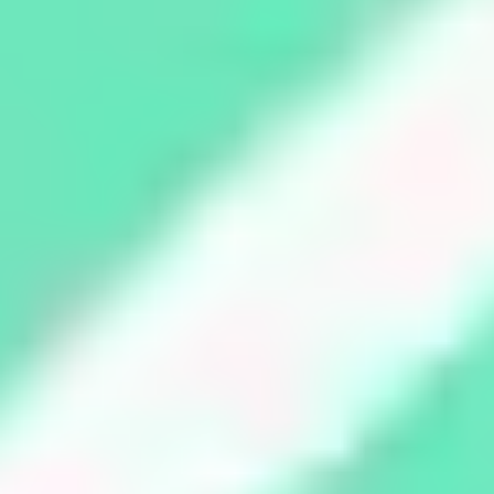
07/2/2025
Marketing
Market Overview
DeFi
OKX’s Influence on Decentralized Gambling
Markets
Exploring OKX’s contributions to decentralized gambling
ecosystems