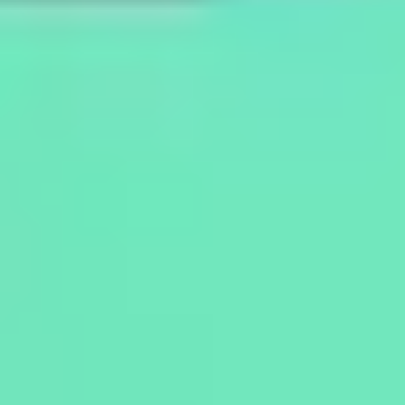
In a
forum discussion
earlier this month, Derivaux said
that increasing rewards would also make DAI more
competitive compared to rival stablecoins.
“We might expect such a move to encourage USDC
holders to switch to DAI lending,” Derivaux wrote in his
proposal. “On the other hand, this will be a significant
cost factor for MakerDAO.”