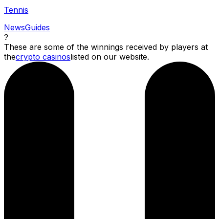
Tennis
News
Guides
?
These are some of the winnings received by players at
the
crypto casinos
listed on our website.