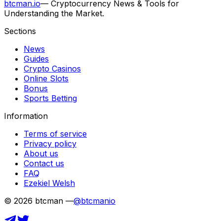
btcman.io
— Cryptocurrency News & Tools for
Understanding the Market.
Sections
News
Guides
Crypto Casinos
Online Slots
Bonus
Sports Betting
Information
Terms of service
Privacy policy
About us
Contact us
FAQ
Ezekiel Welsh
©
2026
btcman —
@btcmanio