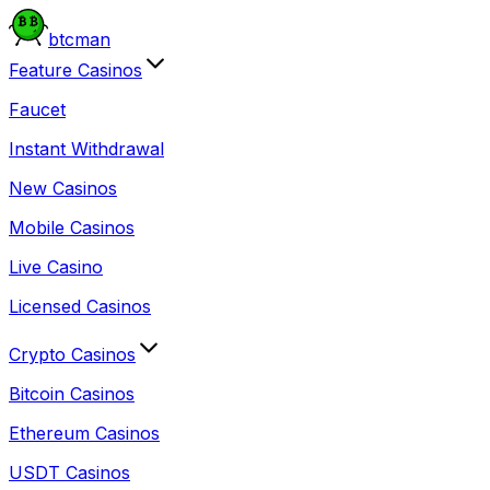
btcman
Feature Casinos
Faucet
Instant Withdrawal
New Casinos
Mobile Casinos
Live Casino
Licensed Casinos
Crypto Casinos
Bitcoin Casinos
Ethereum Casinos
USDT Casinos