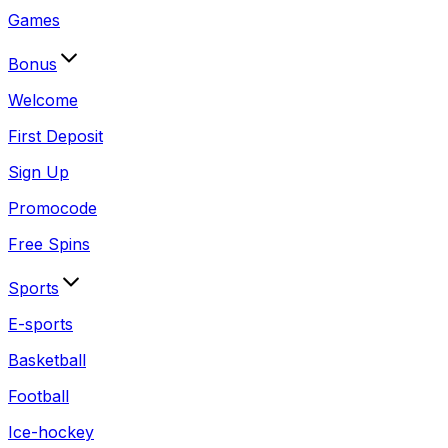
Games
Bonus
Welcome
First Deposit
Sign Up
Promocode
Free Spins
Sports
E-sports
Basketball
Football
Ice-hockey