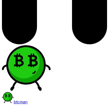
btcman