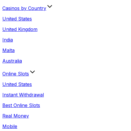
Casinos by Country
United States
United Kingdom
India
Malta
Australia
Online Slots
United States
Instant Withdrawal
Best Online Slots
Real Money
Mobile