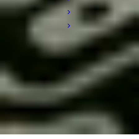
Sections
News
Guides
Crypto Casinos
Online Slots
Bonus
Sports Betting
Information
Terms of service
Privacy policy
About us
Contact us
FAQ
Ezekiel Welsh
©
2026
btcman —
@btcmanio