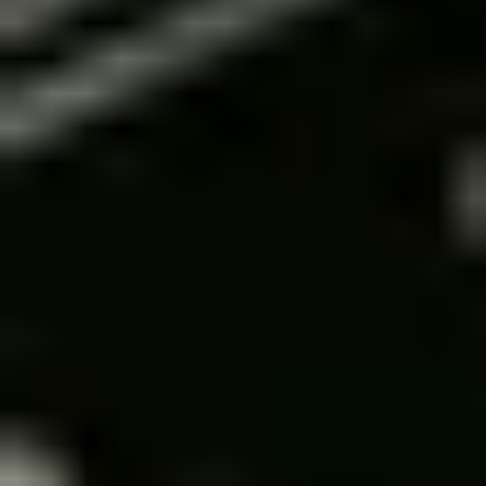
07/2/2025
Marketing
Market Overview
DeFi
OKX’s Influence on Decentralized Gambling
Markets
Exploring OKX’s contributions to decentralized gambling
ecosystems
Best crypto casinos