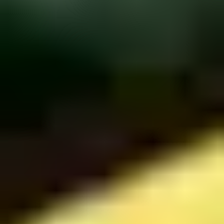
Games
Bonus
Welcome
First Deposit
Sign Up
Promocode
Free Spins
Sports
E-sports
Basketball
Football
Ice-hockey