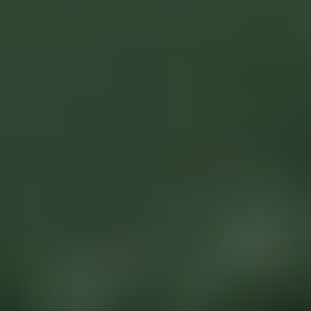
Casinos by Country
United States
United Kingdom
India
Malta
Australia
Online Slots
United States
Instant Withdrawal
Best Online Slots
Real Money
Mobile