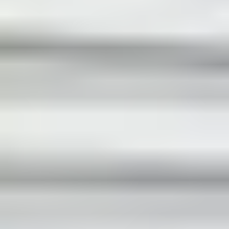
"Bitcoin needs to hold the 50-day moving average and
break out of last week's high, but it seems likely to get
there, which will enter the CPI data," Filbfilb added:
“At the moment we are in the upper range
of last week’s price action.”