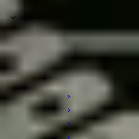
Show All
JackBit Casino
View
Ybets Casino
View
LTC Casino
View
Crypto-Games
View
ETH Casino
View
Immerion
View
btcman
btcman.io
— Cryptocurrency News & Tools for
Understanding the Market.