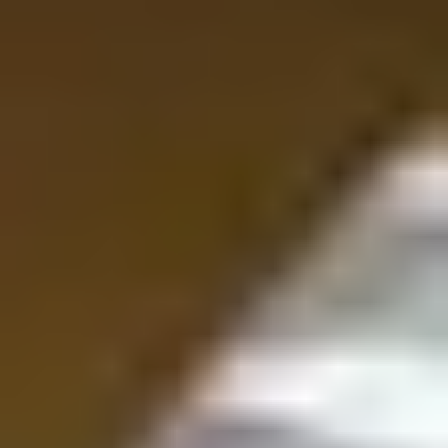
Key points:
Bitcoin continued to struggle to break above
$17,000.
Next week’s release of the U.S. Consumer Price
Index (CPI), if favorable, could provide the
needed catalyst for BTC price action.
Despite the minor bounce, BTC is still trading in