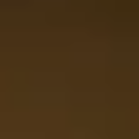
Ezekiel Welsh
- Crypto Gambling & Blockchain
Expert
Author on Btcman
Updated:
August 2, 2026
Ezekiel Welsh is casino analyst and crypto gambling
specialist with 200+ platform reviews. Focused on
honest testing, math that players can actually use, and
keeping up with a market that rarely stands still.
Copy link