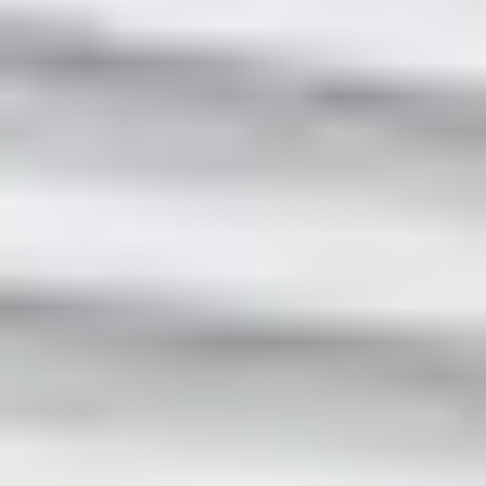
printing
Data from TradingView showed BTC/USD hitting
$16,906 on Bitstamp, $300 above the previous day’s
low.
The largest cryptocurrency benefited from a positive
start to the year on Wall Street, providing a broader
boost to previously flat crypto assets.
"Bitcoin traded the old market yesterday," Filbfilb, co-
founder of the trading suite DecentTrader, began
summarizing
recent events by taking notes.
After analyzing the 12-hour chart, he believes the 50-
day moving average (MA) must hold the bulls, with
immediate support and resistance at $15,500 and
$18,000, respectively.
Next week’s release of the U.S. Consumer Price Index
(CPI), if favorable, could provide the needed catalyst for
BTC price action.