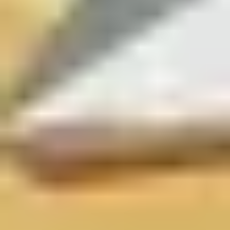
downside we expect 1,000-1,100 to be very
decent support.”