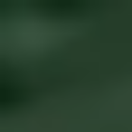
btcman
Feature Casinos
Faucet
Instant Withdrawal
New Casinos
Mobile Casinos
Live Casino
Licensed Casinos
Crypto Casinos
Bitcoin Casinos
Ethereum Casinos
USDT Casinos