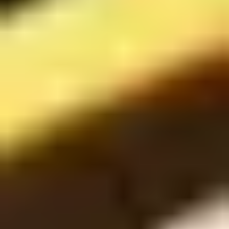
Tennis
News
Guides
?
These are some of the winnings received by players at
the
crypto casinos
listed on our website.