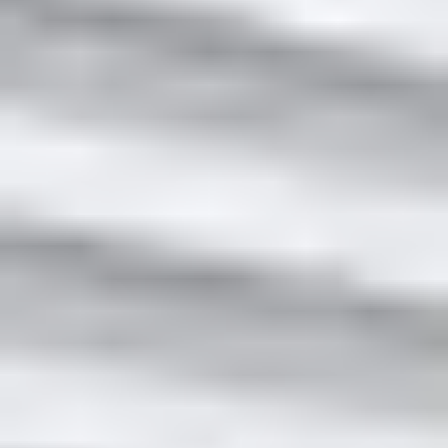
BTC/USD 1H chart. Source - TradingView
Posibility of $17,000 due to CPI