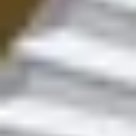
an extremely tight falling wedge – 18,000 is the
key level to break to the upside.
ETH continues to look more bullish than BTC,
although it too is still trading in a consolidation
pattern.
The top of the triangle comes in at 1,400 but the
big resistance zone lies between 1,700 to 2,000
to the topside of ETH. On the downside, 1,000-
1,100 is expected to be very decent support.
Bitcoin continued to struggle to break above $17,000 on
Jan. 4 as the trading area was "extremely tight."