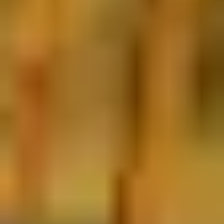
ETH/USD annotated chart. Source - QCP Capital
At the time of writing, ETH/USD is trading at $1,250 for
the first time since December 16, and its daily candlestick
chart since January 4 is up 3% so far.
Still, QCP is prepared to wait for months when analyzing
when the bottom of the crypto market will come.