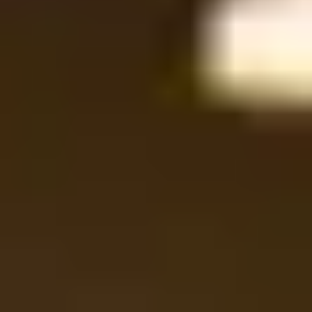
Product
5.0
min read
Btcman
Guides
Btc Key Levels Alongside Eth Close To Local
High
BTC key levels alongside
ETH close to local high