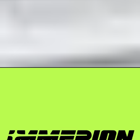
BTC/USD annotated chart. Source - Filbfilb [Twitter]
As reported, others had hoped that by early 2023
bitcoin would have enough momentum to follow in the
footsteps of stocks and gold.
The latter, trading firm QCP Capital explained that day,
was due to "allocations to alternative assets earlier in
the year".
A market update sent to subscribers of the Telegram
channel said that XAU/USD has gained 15% in the past
two months, with January being the best month of the
year in history.
“Despite the minor bounce, BTC is still trading in an