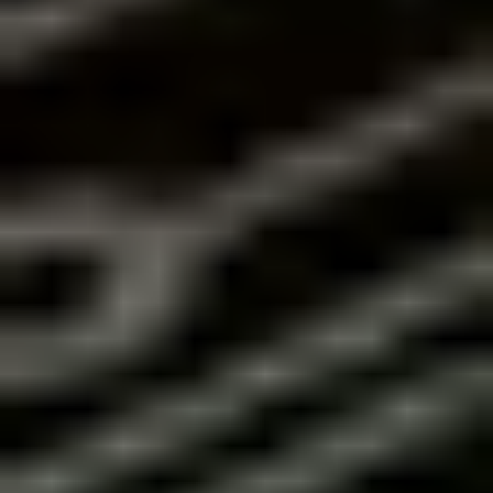
The latest industry news, interviews, technologies, and
resources.
09/4/2025
Analysis
General
Technology
Instant Payouts with Crypto in Online Gambling
Blockchain speeds up transactions, skipping bank
delays. Smart contracts enable 24/7 withdrawals. Peer-
to-peer transfers and encryption ensure fast, secure
processing