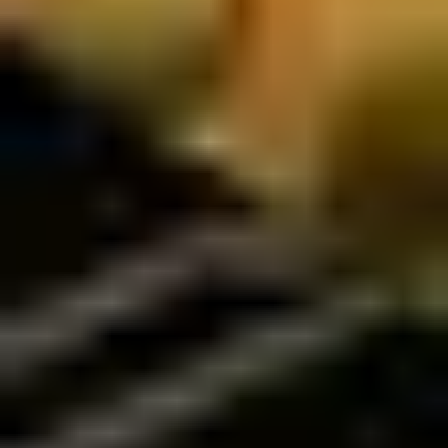
ETH/USD 1D chart. Source - TradingView
"We expect this to only happen again in
October/November of this year, but remain open to an
early bottom," she concluded.
From the blog