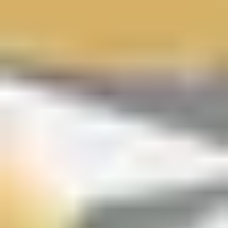
BTC/USD annotated chart. Source - QCP Capital
Analysis believes $1,000 for
Ethereum will hold
Meanwhile, a more confident performance appears to
have greeted Ether, with solid support levels giving bulls
some much-needed reassurance should the market dip
again.
“ETH continues to look more bullish than BTC, although
it too is still trading in a consolidation pattern,” wrote
QCP:
“The top of the triangle comes in at 1,400
but the big resistance zone lies between
1,700 to 2,000 to the topside. On the