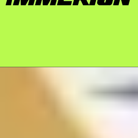
extremely tight falling wedge – 18,000 is the key level to
break to the upside,” it continued, reiterating Filbfilb:
“In the medium-term, 28k is looking more
and more key - as the Head and shoulders
neckline, and 61.8% fibonacci retracement
level of the $3,858 2020 low to $69,000
2021 high.”