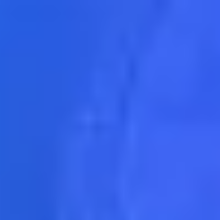
btcman
Feature Casinos
Faucet
Instant Withdrawal
New Casinos
Mobile Casinos
Live Casino
Licensed Casinos
Crypto Casinos
Bitcoin Casinos
Ethereum Casinos
USDT Casinos