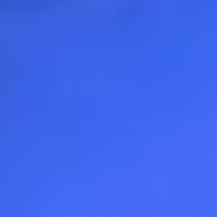
07/2/2025
Marketing
Market Overview
DeFi
OKX’s Influence on Decentralized Gambling
Markets
Exploring OKX’s contributions to decentralized gambling
ecosystems