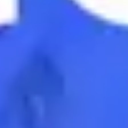
Research.
“We have significant exposures to FTX and its affiliates,
including obligations owed to us by Alameda, assets held
by FTX.com, and undrawn amounts on our credit line
with FTX.US,” BlockFi previously said.
The company began conversations with restructuring
experts within days of FTX filing for bankruptcy,
according to people familiar with the matter.
BlockFi representatives did not immediately respond to a
request for comment.
BlockFi, recently valued at $4.8 billion according to
PitchBook, is one of many crypto firms feeling the pinch
of FTX’s collapse. In July, FTX collapsed, helping
BlockFi avoid bankruptcy by providing a $400 million
revolving credit facility and offering to potentially buy
the struggling lender.
Sam Bankman-Fried’s cryptocurrency exchange FTX
filed for Chapter 11 bankruptcy protection in the United