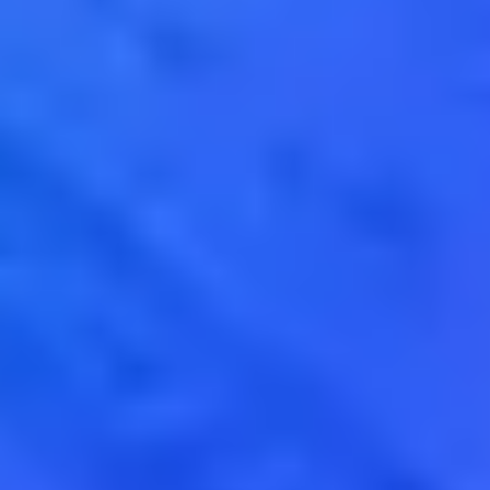
Product
3.8
min read
Btcman
Guides
Block Fi Files For Bankruptcy
BlockFi files for
bankruptcy