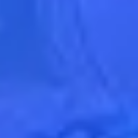
Casinos by Country
United States
United Kingdom
India
Malta
Australia
Online Slots
United States
Instant Withdrawal
Best Online Slots
Real Money
Mobile