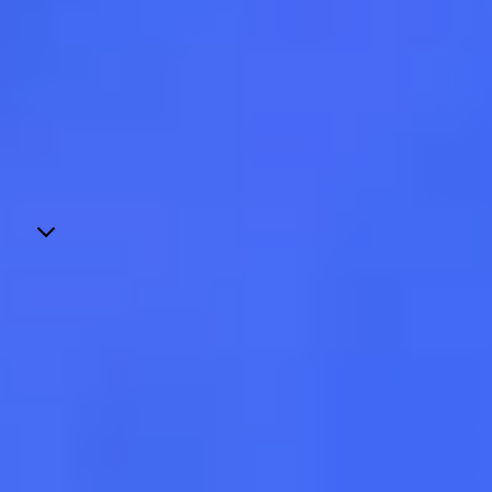
Best crypto casinos
Show All
JackBit Casino
View
Ybets Casino
View
LTC Casino
View
Crypto-Games
View
ETH Casino
View