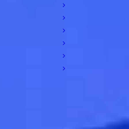
Immerion
View
btcman
btcman.io
— Cryptocurrency News & Tools for
Understanding the Market.
Sections
News
Guides
Crypto Casinos
Online Slots
Bonus
Sports Betting
Information
Terms of service
Privacy policy
About us