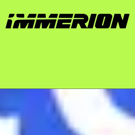
restructuring experts within days of FTX filing
for bankruptcy, according to people familiar with
the matter.
Troubled cryptocurrency firm BlockFi has filed for
Chapter 11 bankruptcy protection in a U.S. bankruptcy
court in the state of New Jersey following the collapse
of alleged acquirer FTX.
In filings, the company said it has more than 100,000
creditors, with liabilities and assets ranging from $1
billion to $10 billion.
The crypto firm, which offers cryptocurrency trading
and interest-bearing custodial services, is one of many
firms facing severe liquidity problems following the
implosion of Three Arrows Capital.
The Jersey City, New Jersey-based firm has stopped
withdrawing customer deposits and acknowledged it had
"significant exposure" to now-defunct cryptocurrency
exchange FTX and its sister trading firm Alameda