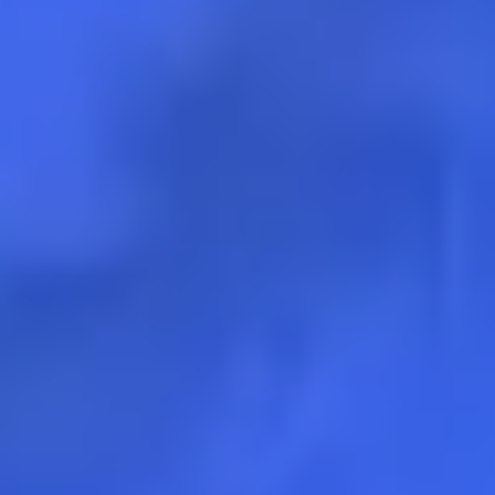
more than 1 million creditors, suggesting that its collapse
will have a huge impact on crypto traders and other
counterparties connected to the Bankman-Fried empire.
From the blog
The latest industry news, interviews, technologies, and
resources.
09/4/2025
Analysis
General
Technology
Instant Payouts with Crypto in Online Gambling
Blockchain speeds up transactions, skipping bank
delays. Smart contracts enable 24/7 withdrawals. Peer-
to-peer transfers and encryption ensure fast, secure
processing