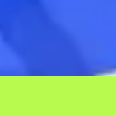
Key points:
BlockFi has filed for Chapter 11 bankruptcy
protection in a U.S. bankruptcy court following
the collapse of FTX.
It has more than 100,000 creditors, with
liabilities and assets ranging from $1 billion to
$10 billion.
The company began conversations with