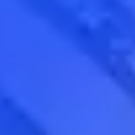
Ezekiel Welsh
- Crypto Gambling & Blockchain
Expert
Author on Btcman
Updated:
August 4, 2026
Ezekiel Welsh is casino analyst and crypto gambling
specialist with 200+ platform reviews. Focused on
honest testing, math that players can actually use, and
keeping up with a market that rarely stands still.
Copy link