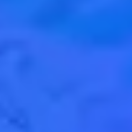
Tennis
News
Guides
?
These are some of the winnings received by players at
the
crypto casinos
listed on our website.