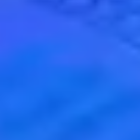
Games
Bonus
Welcome
First Deposit
Sign Up
Promocode
Free Spins
Sports
E-sports
Basketball
Football
Ice-hockey