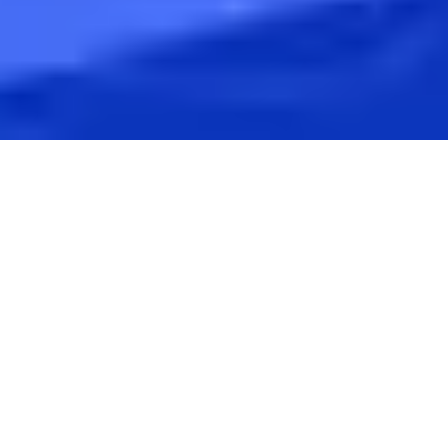
Contact us
FAQ
Ezekiel Welsh
©
2026
btcman —
@btcmanio