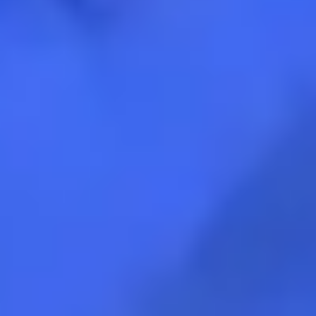
States on Nov. 11, and it quickly spread throughout the
crypto industry.
The case involves about 130 other affiliates, including
Bankman-Fried’s crypto trading firm Alameda Research
and the firm’s U.S. subsidiary, FTX.us. FTX's new chief
executive, John Ray, said in a filing in Delaware
bankruptcy court that "in his 40 years of legal and
restructuring experience", he had never encountered
"such a thorough failure of corporate controls and
such a complete lack of reliable financial information."
Wray served as CEO of Enron after the energy giant
collapsed.
Within days, FTX went bankrupt from a $32 billion
valuation as liquidity dried up, customers demanded
withdrawals, and rival exchange Binance reneged on its
non-binding acquisition agreement. In the days since
serious oversights have been discovered. Ray added that
a “substantial portion” of assets held by FTX could be
“lost or stolen.”
According to the latest bankruptcy filing, FTX may have