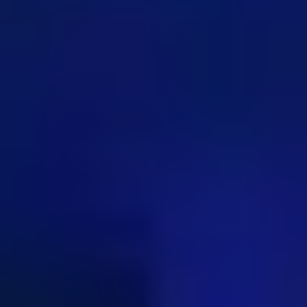
Reviews
10
Payout
Instant
Login
Play
Get Bonus
Basic Characteristics
Paloma
📆 Year of
🧑‍💼
2017
Media
creation
Owner
B.V
🕐
💵 Min
Instant
1EUR
Withdraw
deposit
time
💱
🎰 Amount
Min/Max
Min: 10EUR
5000+
of games
withdraw
"Slots, Live Casino,
Spin, Crash, Blackjack,
KYC: