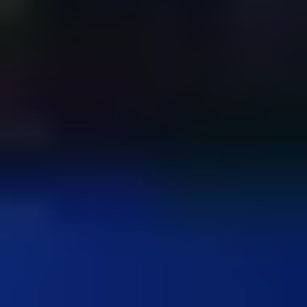
Thunderpick
Btcman
Crypto Casinos
Thunderpick
Ezekiel Welsh
- Crypto Gambling & Blockchain