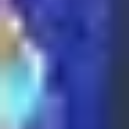
Push Gaming, and Nolimit City. The welcome
Thunderpick bonus
for new clients is +100% up to 500
USD. The
Thunderpicks
site boasts a cool, futuristic
design with a grey background and ice-blue branding,
reminiscent of Sub Zero from Mortal Kombat. It has a
simple interface with fast access to all handy features
like the FAQ section and T&Cs documents. It is fully
licensed and regulated by the Government of Curaçao.
Pluses
5000+ games
Lightning fast
Best for esports!
Crypto casino categories
Type
All