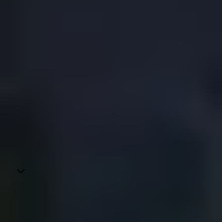
Is Thunderpick casino real?
Why is Thunderpick casino not working?
Reviews about
Thunderpick
Name
Email
Comment
Send
Other Crypto Casinos
Show All
JackBit Casino
Ybets Casino
LTC Casino
Crypto-Games