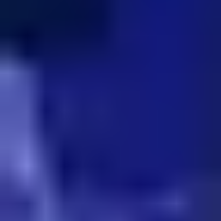
Poker, Video Poker,
Rarely,
✔️
🎲 Game
Baccarat, Cards,
usually
categories
Verification
Roulette, Lottery, Craps,
up to
Bingo, Game Shows,
48H
Casual "
🔢
📱
Number
all
70+
Compatible
of
devices
Devices
providers
💬
EN, DE, RU, PT, ES, FR
Languages
📆 Year of
2017
creation
🧑‍💼
Paloma Media B.V
Owner
🕐
Instant
Withdraw
time
💵 Min
1EUR
deposit
💱