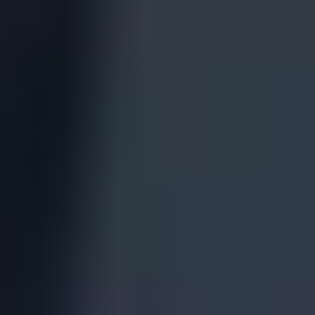
Review about Thunderpick casino review
Licensing of Thunderpick Casino
The
Thunderpick
is operated under Curaçao's
license
.
That means players can be sure about their safety
when playing there. However, it is restricted in
numerous countries, including the USA, the UK,
France, the Netherlands, Cyprus, Iceland, the Isle of
Man, Malta, and 10 more. The full list of restricted
countries can be found on its official website.
Available in US states
For those who want to know
if
is Thunderpick legal in
USA
or not, the sad news is that players from any state
here can’t play at this casino.
Deposit and payout at Thunderpick
Casino
This section contains some of the most important