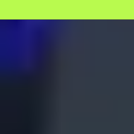
Table of Contents
Casino apps of Thunderpick Casino
Licensing of Thunderpick Casino
Deposit and payout at Thunderpick Casino
Sports betting on the Thunderpick Casino
Bonuses on Thunderpick Casino
Casino games on Thunderpick Casino
Registration on the Thunderpick Casino
Customer support and contacts at Thunderpick
Casino
FAQ