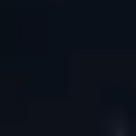
Games
Bonus
Welcome
First Deposit
Sign Up
Promocode
Free Spins
Sports
E-sports
Basketball
Football
Ice-hockey