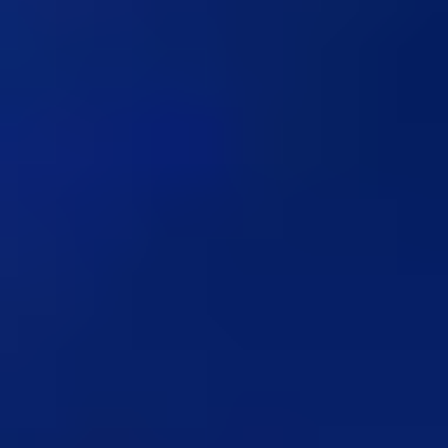
Expert
Author on Btcman
Updated:
July 31, 2026
Ezekiel Welsh is casino analyst and crypto gambling
specialist with 200+ platform reviews. Focused on
honest testing, math that players can actually use, and
keeping up with a market that rarely stands still.
Disclaimer
Cryptocurrency investments are highly speculative and
involve significant risk. The information on BTCMAN is
provided for educational and informational purposes
only and should not be considered financial, investment,
legal, or tax advice. You may lose some or all of your
capital. BTCMAN may receive commissions from
partners featured on the website, including through
affiliate relationships, without additional cost to users.
Our content is produced independently and follows
editorial review standards.