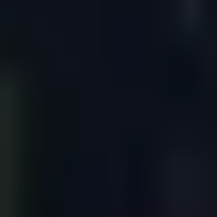
Tennis
News
Guides
?
These are some of the winnings received by players at
the
crypto casinos
listed on our website.