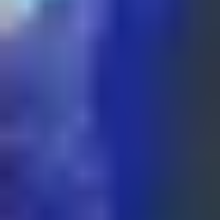
Countries
All
Currency
All
Screenshots of Thunderpick
Previous slide
Next slide