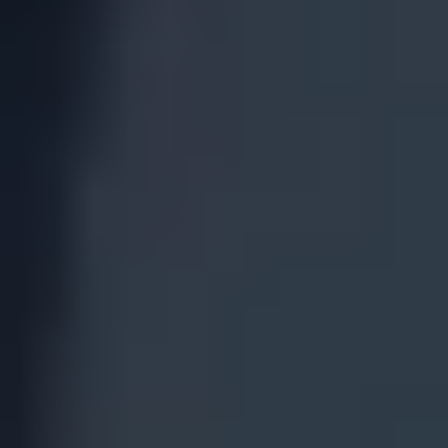
information in this
Thunderpick review
. Players can
access all its features, including bonuses and withdrawal
options, only after depositing. That is why it's crucial to
understand if a casino offers the payment methods and
limits you need for comfortable play.
The platform offers a limited selection of payment
methods. Only Visa, Mastercard, and Apple Pay are
available. Players can deposit from $20 and up to
$2,500. Deposits are typically instant, and withdrawals
can take up to 3 days. The minimum withdrawal limit is
$50, and the maximum will depend on your level in the
VIP program. Apple Pay can’t be used for withdrawals.
Remember to play through your last deposit at least
once before withdrawing money.
Crypto payments
The selection of crypto methods is wider than that of fiat
options. Players at the
Thunderpick
can deposit
Bitcoin
,
Ethereum
, Litecoin,
Tether
, Bitcoin Cash, Dogecoin,
Tron, Ripple, and Binance. The minimum deposit, in this
case, will be only $3 (equivalent in crypto), and there is