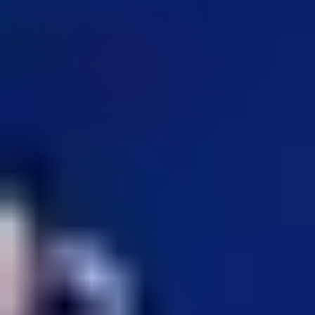
Read more
Read less
VPN Friendly
This means that you can access online casinos that are
geo-locked
Crypto Deposit
Accepting crypto only means making deposits and
withdrawals using Bitcoin, Ethereum, and other crypto
coins.
Thunderpick
4.5/5.0