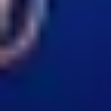
Special Offer
100% up to €2000