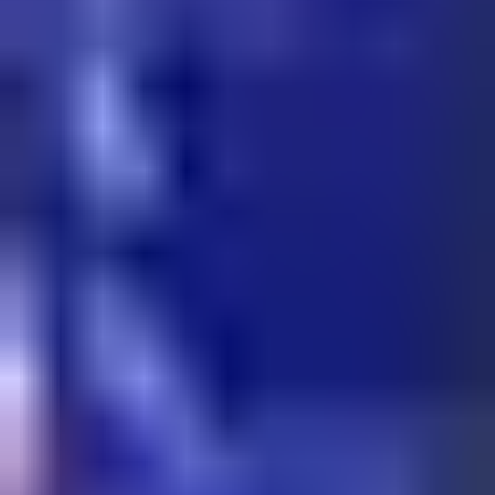
Min/Max
Min: 10EUR
withdraw
🎰 Amount
5000+
of games
"Slots, Live Casino, Spin, Crash, Blackjack,
🎲 Game
Poker, Video Poker, Baccarat, Cards,
categories
Roulette, Lottery, Craps, Bingo, Game
Shows, Casual "
✔️
KYC: Rarely, usually up to 48H
Verification
🔢 Number
of
70+
providers
💬
EN, DE, RU, PT, ES, FR
Languages
About Thunderpick
Thunderpick
casino was founded in 2017. Today, it
offers its clients over 4,000 games from renowned
providers such as Relax Gaming, BGaming, Yggdrasil,