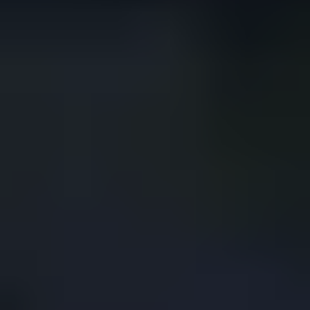
Open the casino’s site.
Click the «Registration».
Enter the required information in a short form.
Create a login and password.
Read and agree to T&C.
Click «Registration» again!
These steps will be enough to log in and make your first
deposit. However
,
verification is required at
Thunderpick
. All new clients must upload their ID and
proof of address to their account. After 24 hours, their
account will be verified, and all features, including
withdrawal options, will be available.
FAQ
How to withdraw money from Thunderpick casino?
How long do Thunderpick withdrawals take?
How long does Thunderpick take to deposit money?