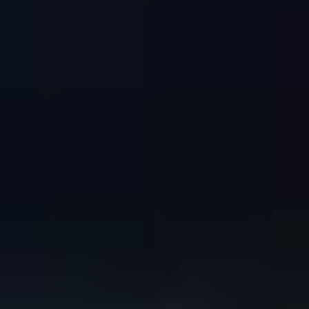
contact support. Here are all possible options:
●
email:
service@cs.thunderpick.com
;
●
live chat;
●
Instagram: @thunderpickco;
●
Facebook: @thunderpickco;
●
X: @thunderpickco!
For fast answers to short questions, contact support via
live chat. When you need to send more information or
additional documents, then you better choose email.
Registration on the Thunderpick
Casino
Sign up and verify your account at
Thunderpick
to
have access to all its features. Registration takes 2-3
minutes, and you will need only to: