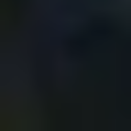
ETH Casino
Immerion
btcman
btcman.io
— Cryptocurrency News & Tools for
Understanding the Market.
Sections
News
Guides
Crypto Casinos
Online Slots
Bonus
Sports Betting
Information
Terms of service
Privacy policy
About us
Contact us