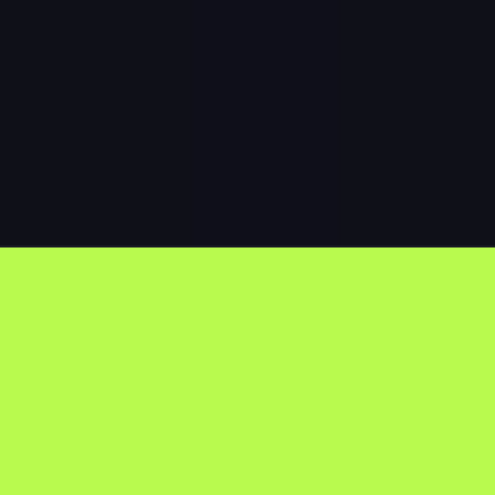
e
crypto casinos
listed on our website.