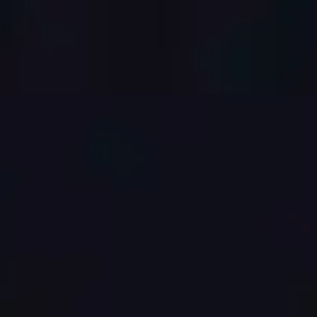
btcman
Feature Casinos
Faucet
Instant Withdrawal
New Casinos
Mobile Casinos
Live Casino
Licensed Casinos
Crypto Casinos
Bitcoin Casinos
Ethereum Casinos
USDT Casinos