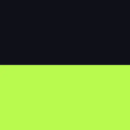
Tennis
News
Guides
?
These are some of the winnings received by players at th