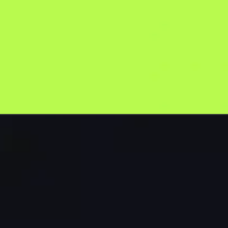
CryptoLeo
Btcman