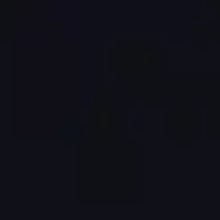
Casinos by Country
United States
United Kingdom
India
Malta
Australia
Online Slots
United States
Instant Withdrawal
Best Online Slots
Real Money
Mobile